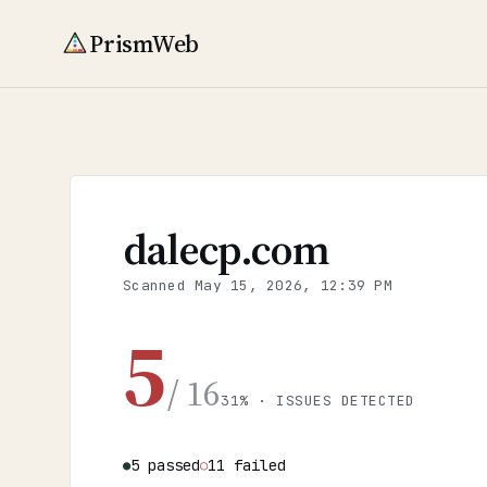
PrismWeb
dalecp.com
Scanned
May 15, 2026, 12:39 PM
5
/ 16
31% · ISSUES DETECTED
5 passed
11 failed
●
○