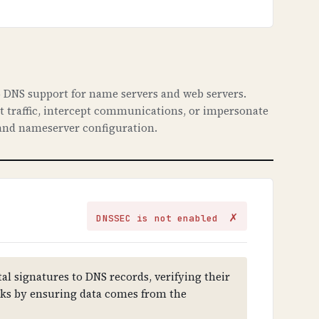
 DNS support for name servers and web servers.
ct traffic, intercept communications, or impersonate
nd nameserver configuration.
✗
DNSSEC is not enabled
al signatures to DNS records, verifying their
cks by ensuring data comes from the