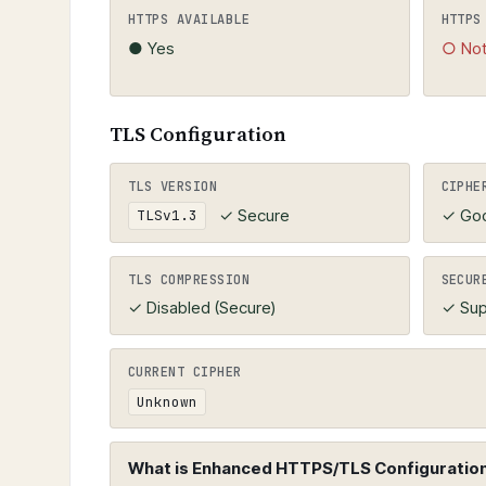
must be valid, not expired, and match
HTTPS AVAILABLE
HTTPS
● Yes
○ Not
TLS Configuration
TLS VERSION
CIPHE
✓ Secure
✓ Go
TLSv1.3
TLS COMPRESSION
SECUR
✓ Disabled (Secure)
✓ Sup
CURRENT CIPHER
Unknown
What is Enhanced HTTPS/TLS Configuration 