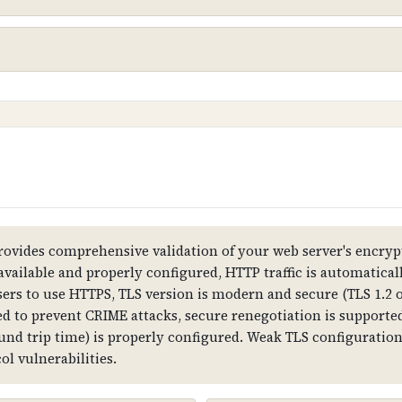
nsmitted between web browsers and servers, ensuring t
1
stomer data and preventing man-in-the-middle attacks. W
 show security warnings.
ovides comprehensive validation of your web server's encrypt
 available and properly configured, HTTP traffic is automatica
sers to use HTTPS, TLS version is modern and secure (TLS 1.2 o
all data is transmitted in plain text, attackers can in
d to prevent CRIME attacks, secure renegotiation is supported,
, and customer trust is compromised.
ound trip time) is properly configured. Weak TLS configurati
l vulnerabilities.
formation, subject (domain name), validity dates, public