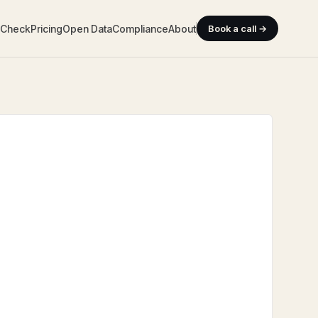
y Check
Pricing
Open Data
Compliance
About
Book a call →