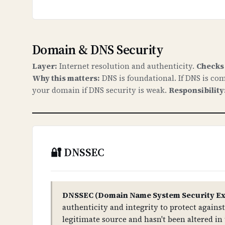
Domain & DNS Security
Layer:
Internet resolution and authenticity.
Checks
Why this matters:
DNS is foundational. If DNS is com
your domain if DNS security is weak.
Responsibility
🔐 DNSSEC
DNSSEC (Domain Name System Security Ex
authenticity and integrity to protect again
legitimate source and hasn't been altered in 