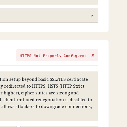
hat sensitive information cannot be
✗
HTTPS Not Properly Configured
ithout it, all data transmitted is
ion setup beyond basic SSL/TLS certificate
lly redirected to HTTPS, HSTS (HTTP Strict
r higher), cipher suites are strong and
tercept and modify communications,
 client-initiated renegotiation is disabled to
on allows attackers to downgrade connections,
 key, and digital signature. Certificates