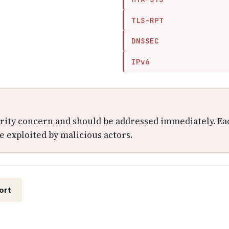
TLS-RPT
DNSSEC
IPv6
urity concern and should be addressed immediately. Ea
e exploited by malicious actors.
ort