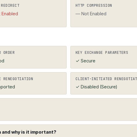
 the domain name. HTTPS should be forced (HTTP redir
 REDIRECT
HTTP COMPRESSION
 Enabled
— Not Enabled
R ORDER
KEY EXCHANGE PARAMETERS
od
✓ Secure
E RENEGOTIATION
CLIENT-INITIATED RENEGOTIA
ported
✓ Disabled (Secure)
and why is it important?