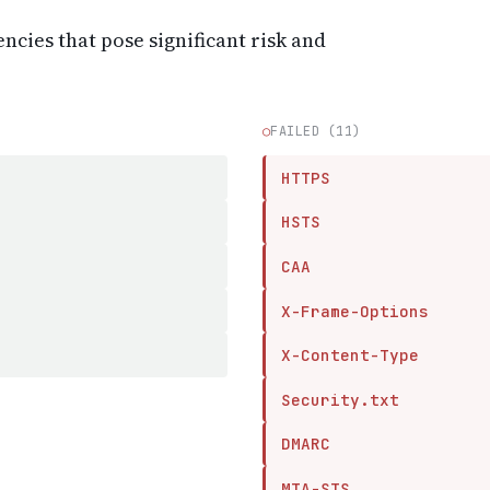
encies that pose significant risk and
○
FAILED (11)
HTTPS
HSTS
CAA
X-Frame-Options
X-Content-Type
Security.txt
DMARC
MTA-STS