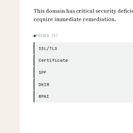
This domain has critical security defici
require immediate remediation.
●
PASSED (5)
SSL/TLS
Certificate
SPF
DKIM
RPKI