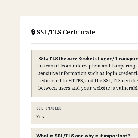
WHAT CAN GO WRONG IF NOT PROPERLY SETUP?
If DNSSEC is not properly configured: a
compromise your entire domain infras
🔒 SSL/TLS Certificate
TECHNICAL DETAILS
DNSSEC uses public-key cryptography. 
TLD → domain) has DS (Delegation Sign
SSL/TLS (Secure Sockets Layer / Transpor
records for all DNS record types.
in transit from interception and tampering. 
sensitive information such as login credentia
redirected to HTTPS, and the SSL/TLS certifi
between users and your website is vulnerabl
SSL ENABLED
Yes
What is SSL/TLS and why is it important?