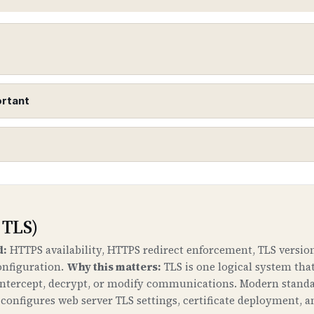
ortant
urity Extensions)
o DNS records to protect against DNS spoofing and cac
 down to your domain.
 TLS)
ne
d:
HTTPS availability, HTTPS redirect enforcement, TLS version
onfiguration.
Why this matters:
TLS is one logical system tha
t your domain to malicious servers by poisoning DNS c
 intercept, decrypt, or modify communications. Modern standa
. DNSSEC ensures that DNS responses are authentic and 
onfigures web server TLS settings, certificate deployment, a