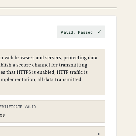
ous sites, intercept emails, and
esolution failures.
✓
Valid, Passed
 RRSIG records. Each level (root →
 must have DNSKEY records and RRSIG
 web browsers and servers, protecting data
ablish a secure channel for transmitting
es that HTTPS is enabled, HTTP traffic is
 implementation, all data transmitted
ERTIFICATE VALID
es