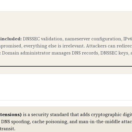
 included:
DNSSEC validation, nameserver configuration, IPv6
promised, everything else is irrelevant. Attackers can redire
:
Domain administrator manages DNS records, DNSSEC keys, a
tensions)
is a security standard that adds cryptographic digit
st DNS spoofing, cache poisoning, and man-in-the-middle atta
transit.