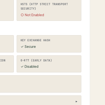
ects to HTTPS).
HSTS (HTTP STRICT TRANSPORT
SECURITY)
○ Not Enabled
KEY EXCHANGE HASH
✓ Secure
TION
0-RTT (EARLY DATA)
✓ Disabled