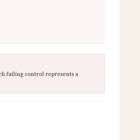
ch failing control represents a