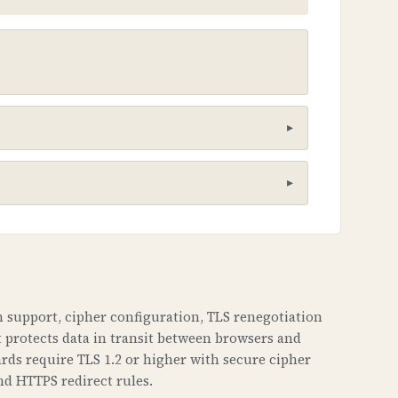
he poisoning attacks. It creates a
 support, cipher configuration, TLS renegotiation
t protects data in transit between browsers and
aches. This can lead to phishing
rds require TLS 1.2 or higher with secure cipher
haven't been tampered with.
nd HTTPS redirect rules.