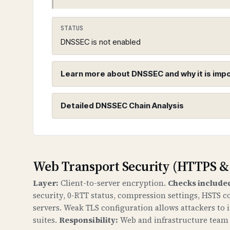
STATUS
DNSSEC is not enabled
Learn more about DNSSEC and why it is imp
Detailed DNSSEC Chain Analysis
DNSSEC (Domain Name System Sec
WHAT IS IT?
DNSSEC adds cryptographic signatures t
Root Zone (.)
chain of trust from the root DNS zone
Web Transport Security (HTTPS &
Found 3 DNSKEY records for root zo
Layer:
Client-to-server encryption.
Checks include
WHY IS IT IMPORTANT?
security, 0-RTT status, compression settings, HSTS c
Without DNSSEC, attackers can redirec
servers. Weak TLS configuration allows attackers to
attacks, data theft, and loss of trust
suites.
Responsibility:
Web and infrastructure team c