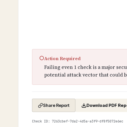
○
Action Required
Failing even 1 check is a major sec
potential attack vector that could b
Download PDF Rep
Share Report
Check ID: 7263cbef-7da2-4d5a-a3f9-df8f5072e6ec