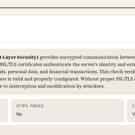
ttackers can hijack your DNS, redirect traffic to malici
tructure. Improper DNSSEC setup can also cause DNS r
The root zone has DNSKEY records, which are signed by
er) records that link the chain together. The domain
t Layer Security)
provides encrypted communication between
SSL/TLS certificates authenticate the server's identity and est
ls, personal data, and financial transactions. This check verifi
cate is valid and properly configured. Without proper SSL/TLS
e to interception and modification by attackers.
HTTPS FORCED
C
No
Y