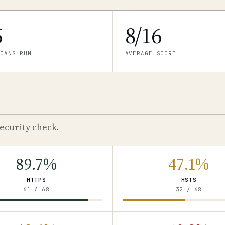
5
8/16
CANS RUN
AVERAGE SCORE
ecurity check.
89.7%
47.1%
HTTPS
HSTS
61 / 68
32 / 68