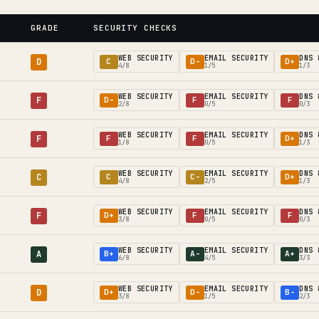
GRADE
SECURITY CHECKS
WEB SECURITY
EMAIL SECURITY
DNS 
D
C
D-
D+
4/8
1/5
1/3
WEB SECURITY
EMAIL SECURITY
DNS 
F
D-
F
F
2/8
0/5
0/3
WEB SECURITY
EMAIL SECURITY
DNS 
F
F
F
D+
1/8
0/5
1/3
WEB SECURITY
EMAIL SECURITY
DNS 
C
C
C-
D+
4/8
2/5
1/3
WEB SECURITY
EMAIL SECURITY
DNS 
F
D+
F
F
3/8
0/5
0/3
WEB SECURITY
EMAIL SECURITY
DNS 
A
B+
A-
A+
6/8
4/5
3/3
WEB SECURITY
EMAIL SECURITY
DNS 
D
D+
D-
B-
3/8
1/5
2/3