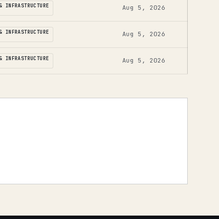
& INFRASTRUCTURE
Aug 5, 2026
& INFRASTRUCTURE
Aug 5, 2026
& INFRASTRUCTURE
Aug 5, 2026