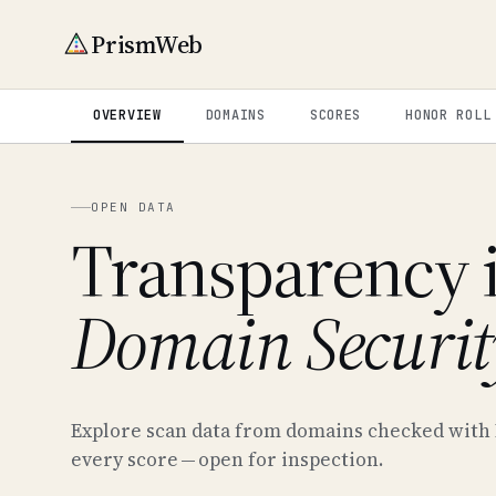
PrismWeb
OVERVIEW
DOMAINS
SCORES
HONOR ROLL
OPEN DATA
Transparency 
Domain Securit
Explore scan data from domains checked with
every score — open for inspection.