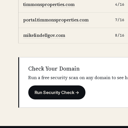
timmonsproperties.com
4/16
portal.timmonsproperties.com
7/16
mikelindellgov.com
8/16
Check Your Domain
Run a free security scan on any domain to see h
Run Security Check →