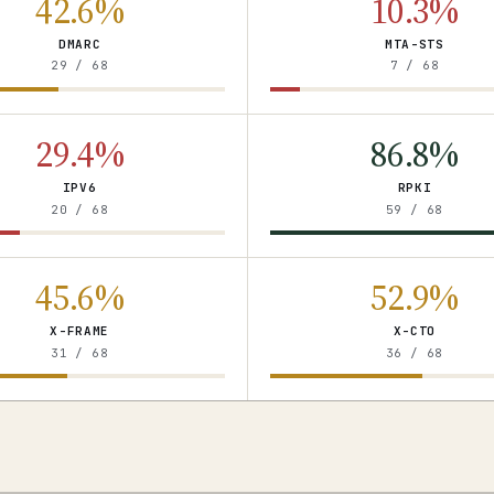
42.6%
10.3%
DMARC
MTA-STS
29 / 68
7 / 68
29.4%
86.8%
IPV6
RPKI
20 / 68
59 / 68
45.6%
52.9%
X-FRAME
X-CTO
31 / 68
36 / 68