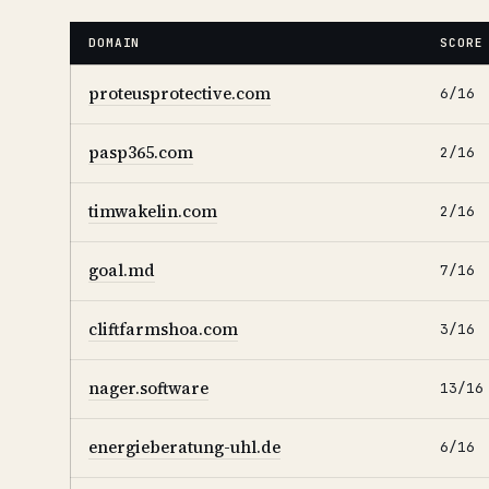
DOMAIN
SCORE
proteusprotective.com
6/16
pasp365.com
2/16
timwakelin.com
2/16
goal.md
7/16
cliftfarmshoa.com
3/16
nager.software
13/16
energieberatung-uhl.de
6/16