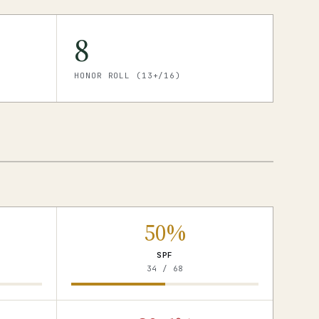
8
HONOR ROLL (13+/16)
50%
SPF
34 / 68