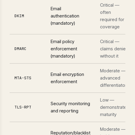
Critical —
Email
often
authentication
DKIM
required for
(mandatory)
coverage
Email policy
Critical —
enforcement
claims denied
DMARC
(mandatory)
without it
Moderate —
Email encryption
advanced
MTA-STS
enforcement
differentiator
Low —
Security monitoring
demonstrates
TLS-RPT
and reporting
maturity
Moderate —
Reputation/blacklist