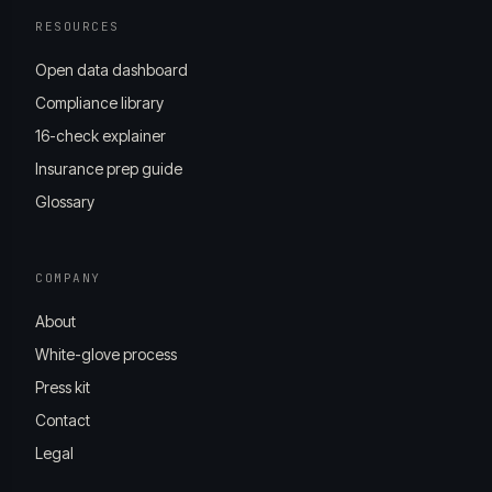
RESOURCES
Open data dashboard
Compliance library
16-check explainer
Insurance prep guide
Glossary
COMPANY
About
White-glove process
Press kit
Contact
Legal