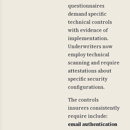
questionnaires
demand specific
technical controls
with evidence of
implementation.
Underwriters now
employ technical
scanning and require
attestations about
specific security
configurations.
The controls
insurers consistently
require include:
email authentication