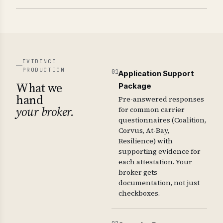
EVIDENCE
PRODUCTION
01
Application Support
What we
Package
hand
Pre-answered responses
your broker.
for common carrier
questionnaires (Coalition,
Corvus, At-Bay,
Resilience) with
supporting evidence for
each attestation. Your
broker gets
documentation, not just
checkboxes.