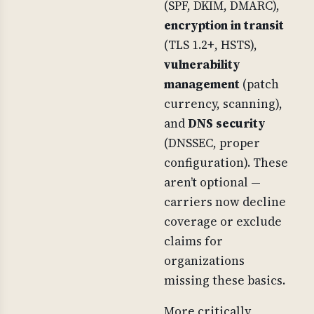
(SPF, DKIM, DMARC),
encryption in transit
(TLS 1.2+, HSTS),
vulnerability
management
(patch
currency, scanning),
and
DNS security
(DNSSEC, proper
configuration). These
aren’t optional —
carriers now decline
coverage or exclude
claims for
organizations
missing these basics.
More critically,