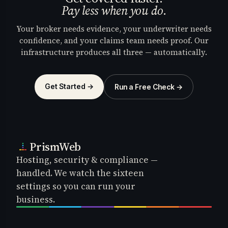
Pay less when you do.
Your broker needs evidence, your underwriter needs
confidence, and your claims team needs proof. Our
infrastructure produces all three — automatically.
Get Started →
Run a Free Check →
PrismWeb
Hosting, security & compliance —
handled. We watch the sixteen
settings so you can run your
business.