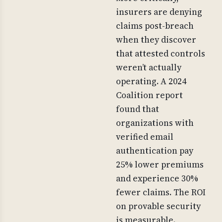
insurers are denying
claims post-breach
when they discover
that attested controls
weren’t actually
operating. A 2024
Coalition report
found that
organizations with
verified email
authentication pay
25% lower premiums
and experience 30%
fewer claims. The ROI
on provable security
is measurable.