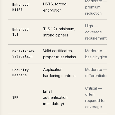
Moderate —
HSTS, forced
Enhanced
premium
HTTPS
encryption
reduction
High —
TLS 1.2+ minimum,
Enhanced
coverage
TLS
strong ciphers
requirement
Valid certificates,
Moderate —
Certificate
Validation
proper trust chains
basic hygiene
Application
Moderate —
Security
Headers
hardening controls
differentiator
Critical —
Email
often
authentication
SPF
required for
(mandatory)
coverage