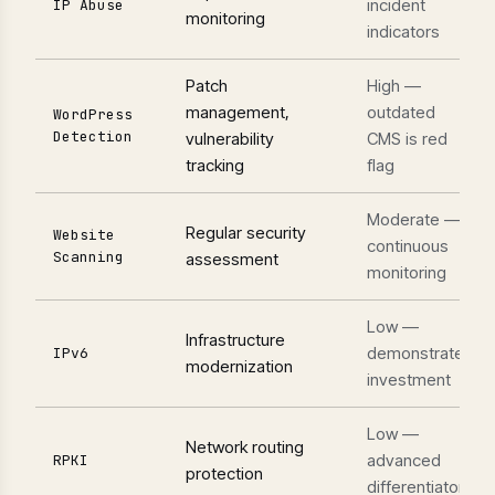
incident
IP Abuse
monitoring
indicators
Patch
High —
management,
outdated
WordPress
Detection
vulnerability
CMS is red
tracking
flag
Moderate —
Regular security
Website
continuous
Scanning
assessment
monitoring
Low —
Infrastructure
demonstrates
IPv6
modernization
investment
Low —
Network routing
advanced
RPKI
protection
differentiator