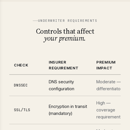
UNDERWRITER REQUIREMENTS
Controls that affect
your premium.
INSURER
PREMIUM
CHECK
REQUIREMENT
IMPACT
DNS security
Moderate —
DNSSEC
configuration
differentiator
High —
Encryption in transit
coverage
SSL/TLS
(mandatory)
requirement