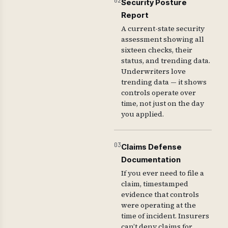
02
Security Posture
Report
A current-state security
assessment showing all
sixteen checks, their
status, and trending data.
Underwriters love
trending data — it shows
controls operate over
time, not just on the day
you applied.
03
Claims Defense
Documentation
If you ever need to file a
claim, timestamped
evidence that controls
were operating at the
time of incident. Insurers
can’t deny claims for