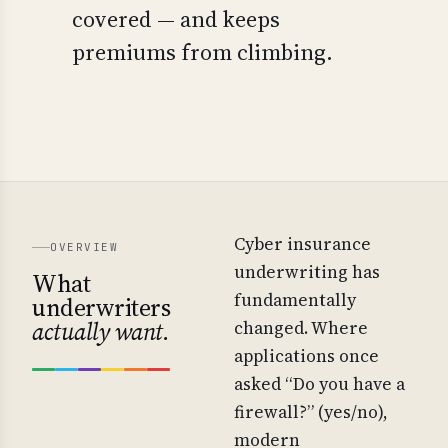
covered — and keeps
premiums from climbing.
Cyber insurance
OVERVIEW
underwriting has
What
fundamentally
underwriters
actually want.
changed. Where
applications once
asked “Do you have a
firewall?” (yes/no),
modern