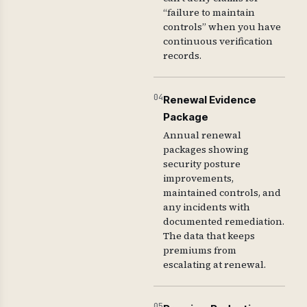
“failure to maintain
controls” when you have
continuous verification
records.
04
Renewal Evidence
Package
Annual renewal
packages showing
security posture
improvements,
maintained controls, and
any incidents with
documented remediation.
The data that keeps
premiums from
escalating at renewal.
05