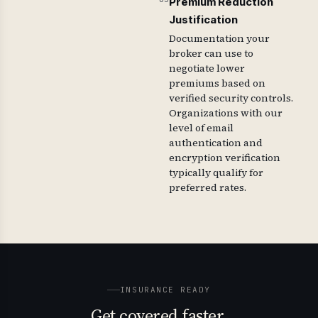
Premium Reduction
Justification
Documentation your
broker can use to
negotiate lower
premiums based on
verified security controls.
Organizations with our
level of email
authentication and
encryption verification
typically qualify for
preferred rates.
INSURANCE READY
Get covered faster.