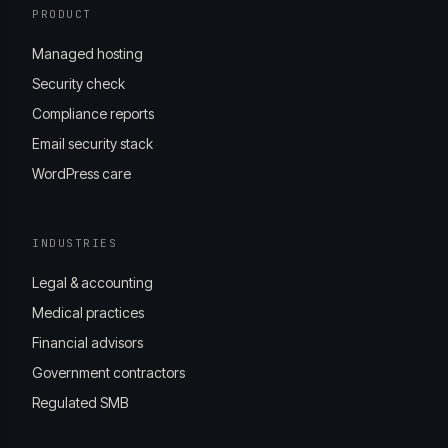
PRODUCT
Managed hosting
Security check
Compliance reports
Email security stack
WordPress care
INDUSTRIES
Legal & accounting
Medical practices
Financial advisors
Government contractors
Regulated SMB