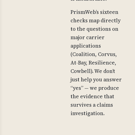
PrismWeb’s sixteen
checks map directly
to the questions on
major carrier
applications
(Coalition, Corvus,
At-Bay, Resilience,
Cowbell). We don’t
just help you answer
“yes” — we produce
the evidence that
survives a claims
investigation.