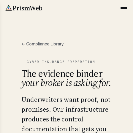
PrismWeb
← Compliance Library
CYBER INSURANCE PREPARATION
The evidence binder
your broker is asking for.
Underwriters want proof, not
promises. Our infrastructure
produces the control
documentation that gets you