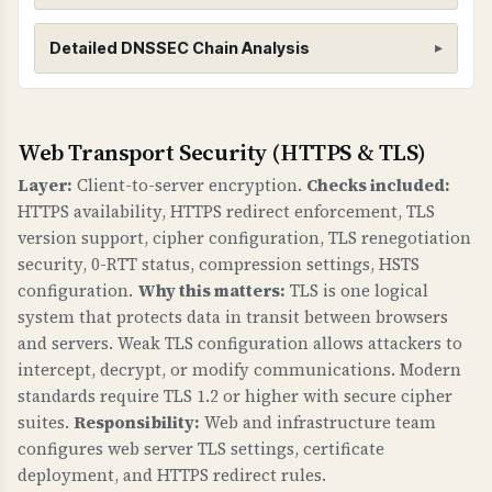
DNSSEC (Domain Name System Security
Detailed DNSSEC Chain Analysis
Extensions)
WHAT IS IT?
DNSSEC adds cryptographic signatures to DNS
Root Zone (.)
Web Transport Security (HTTPS & TLS)
records to protect against DNS spoofing and
Found 3 DNSKEY records for root zone
Layer:
Client-to-server encryption.
Checks included:
cache poisoning attacks. It creates a chain of
HTTPS availability, HTTPS redirect enforcement, TLS
trust from the root DNS zone down to your
version support, cipher configuration, TLS renegotiation
domain.
security, 0-RTT status, compression settings, HSTS
configuration.
Why this matters:
TLS is one logical
WHY IS IT IMPORTANT?
system that protects data in transit between browsers
Without DNSSEC, attackers can redirect your
and servers. Weak TLS configuration allows attackers to
domain to malicious servers by poisoning DNS
intercept, decrypt, or modify communications. Modern
caches. This can lead to phishing attacks, data
standards require TLS 1.2 or higher with secure cipher
theft, and loss of trust. DNSSEC ensures that
suites.
Responsibility:
Web and infrastructure team
DNS responses are authentic and haven't been
configures web server TLS settings, certificate
tampered with.
deployment, and HTTPS redirect rules.