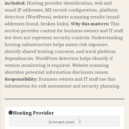
and fix email delivery issues.
included:
Hosting provider identification, web and
TECHNICAL DETAILS
email IP addresses, MX record configuration, platform
WHY IS IT IMPORTANT?
MTA-STS requires: 1) _mta-sts.domain.com TXT
detection (WordPress), website scanning results (email
TLS-RPT gives visibility into email delivery
record with "v=STSv1", 2) Policy file at
addresses found, broken links).
Why this matters:
This
problems, helps identify misconfigurations, and
https://mta-sts.domain.com/.well-known/mta-
section provides context for business owners and IT staff
ensures email security is working properly.
but does not represent security controls. Understanding
sts.txt with "mode: enforce", 3) Valid SSL
hosting infrastructure helps assess risk exposure,
certificate. Mode "enforce" means strict
WHAT CAN GO WRONG IF NOT PROPERLY SETUP?
identify shared hosting concerns, and track platform
enforcement, "testing" is monitoring only.
Without TLS-RPT: you have no visibility into
dependencies. WordPress detection helps identify if
email delivery failures, cannot identify security
version monitoring is required. Website scanning
issues, and may not know when email is being
identifies potential information disclosure issues.
intercepted.
Responsibility:
Business owners and IT staff use this
information for risk assessment and security planning.
TECHNICAL DETAILS
TLS-RPT uses _smtp._tls.domain.com TXT
record with "v=TLSRPTv1" and "rua=" email
🌐 Hosting Provider
address for reports. Reports are sent in JSON
ℹ
format showing TLS connection failures.
Informational