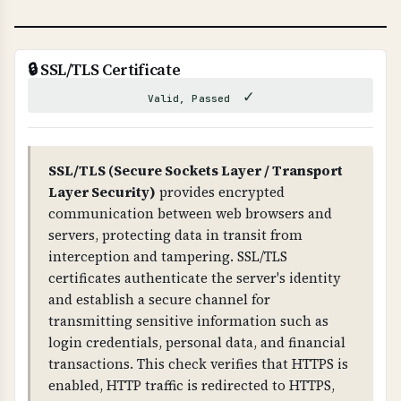
WHAT CAN GO WRONG IF NOT PROPERLY SETUP?
If DNSSEC is not properly configured: attackers
can hijack your DNS, redirect traffic to
🔒 SSL/TLS Certificate
malicious sites, intercept emails, and
✓
Valid, Passed
compromise your entire domain infrastructure.
Improper DNSSEC setup can also cause DNS
resolution failures.
SSL/TLS (Secure Sockets Layer / Transport
Layer Security)
provides encrypted
TECHNICAL DETAILS
communication between web browsers and
DNSSEC uses public-key cryptography. The root
servers, protecting data in transit from
zone has DNSKEY records, which are signed by
interception and tampering. SSL/TLS
RRSIG records. Each level (root → TLD →
certificates authenticate the server's identity
domain) has DS (Delegation Signer) records that
and establish a secure channel for
link the chain together. The domain must have
transmitting sensitive information such as
DNSKEY records and RRSIG records for all DNS
login credentials, personal data, and financial
record types.
transactions. This check verifies that HTTPS is
enabled, HTTP traffic is redirected to HTTPS,