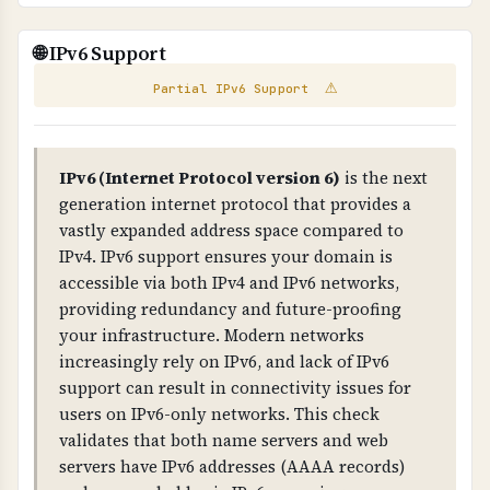
better protection, consider dedicated hosting,
WHAT IS IT?
VPS hosting with proper isolation, or managed
Scans your website for exposed email addresses
These email addresses were found on your
🌐 IPv6 Support
hosting services.
and broken links that could pose security or
website. External emails (not from your
⚠
compliance risks.
domain) may be harvested by spammers.
Partial IPv6 Support
WHY IS IT IMPORTANT?
contact@hmcm.co.uk
Exposed email addresses can be harvested by
IPv6 (Internet Protocol version 6)
is the next
spammers. Broken links indicate poor
generation internet protocol that provides a
contact@hmcm.com.hk
◐ External
maintenance and can impact user experience
vastly expanded address space compared to
and compliance.
IPv4. IPv6 support ensures your domain is
accessible via both IPv4 and IPv6 networks,
WHAT CAN GO WRONG IF NOT PROPERLY SETUP?
providing redundancy and future-proofing
Exposed emails lead to spam, broken links
your infrastructure. Modern networks
damage credibility, and both indicate poor
increasingly rely on IPv6, and lack of IPv6
security practices that can impact compliance.
support can result in connectivity issues for
users on IPv6-only networks. This check
TECHNICAL DETAILS
validates that both name servers and web
Email extraction uses regex patterns to find
servers have IPv6 addresses (AAAA records)
email addresses in HTML. External emails (not