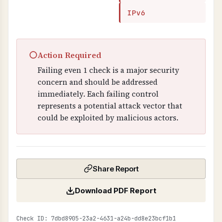
IPv6
○
Action Required
Failing even 1 check is a major security
concern and should be addressed
immediately. Each failing control
represents a potential attack vector that
could be exploited by malicious actors.
Share Report
Download PDF Report
Check ID: 7dbd8905-23a2-4631-a24b-dd8e23bcf1b1