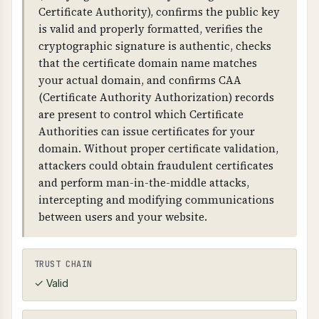
protecting sensitive business and customer
Certificate Authority), confirms the public key
data.
is valid and properly formatted, verifies the
cryptographic signature is authentic, checks
WHAT CAN GO WRONG IF NOT PROPERLY SETUP?
that the certificate domain name matches
Without proper HTTPS configuration: users
your actual domain, and confirms CAA
may access your site over unencrypted HTTP,
(Certificate Authority Authorization) records
attackers can intercept and modify
are present to control which Certificate
communications, browsers will show security
Authorities can issue certificates for your
warnings, and you fail compliance
domain. Without proper certificate validation,
requirements. Missing HSTS allows attackers to
attackers could obtain fraudulent certificates
force unencrypted connections.
and perform man-in-the-middle attacks,
intercepting and modifying communications
Weak TLS configuration: allows attackers to
between users and your website.
decrypt communications, enables man-in-the-
middle attacks, exposes sensitive data, and fails
security compliance. TLS compression (CRIME
TRUST CHAIN
attack) and client-initiated renegotiation are
✓ Valid
serious vulnerabilities.