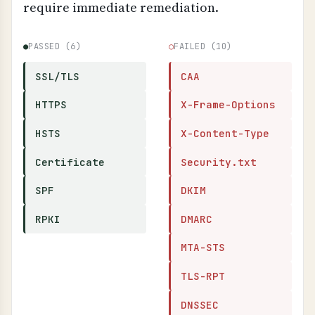
require immediate remediation.
●
PASSED (6)
○
FAILED (10)
SSL/TLS
CAA
HTTPS
X-Frame-Options
HSTS
X-Content-Type
Certificate
Security.txt
SPF
DKIM
RPKI
DMARC
MTA-STS
TLS-RPT
DNSSEC