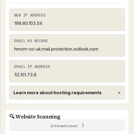
WEB IP ADDRESS
199.60.103.54
EMAIL MX RECORD
hmcm-co-uk.mail.protection.outlook.com
EMAIL IP ADDRESS
52.101.73.6
Learn more about hosting requirements
Hosting Provider Requirements
🔍 Website Scanning
SHARED CPANEL HOSTING PROHIBITED
ℹ
Informational
Shared cPanel hosting can pose security risks