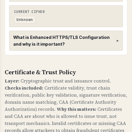
CURRENT CIPHER
Unknown
What is Enhanced HTTPS/TLS Configuration
and why is it important?
Enhanced HTTPS/TLS Configuration
Certificate & Trust Policy
HTTPS CONFIGURATION
Enhanced HTTPS checks verify that HTTPS is
Layer:
Cryptographic trust and issuance control.
properly configured with redirects,
Checks included:
Certificate validity, trust chain
compression, and HSTS (HTTP Strict Transport
verification, public key validation, signature verification,
Security) headers.
domain name matching, CAA (Certificate Authority
Authorization) records.
Why this matters:
Certificates
WHY IS HTTPS CONFIGURATION IMPORTANT?
and CAA are about who is allowed to issue trust, not
Proper HTTPS configuration is fundamental to
transport mechanics. Invalid certificates or missing CAA
web security. HSTS prevents downgrade attacks
records allow attackers to obtain fraudulent certificates