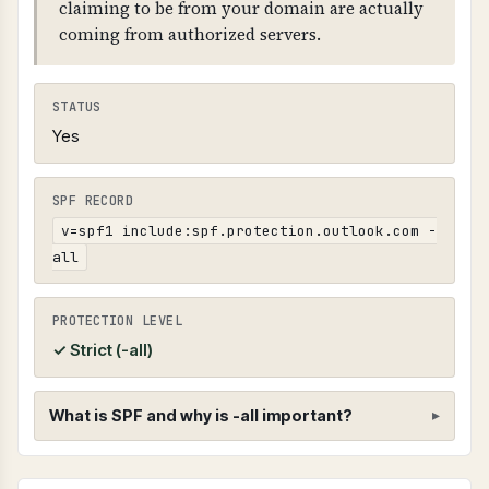
claiming to be from your domain are actually
coming from authorized servers.
STATUS
Yes
SPF RECORD
v=spf1 include:spf.protection.outlook.com -
all
PROTECTION LEVEL
✓ Strict (-all)
What is SPF and why is -all important?
SPF (Sender Policy Framework)