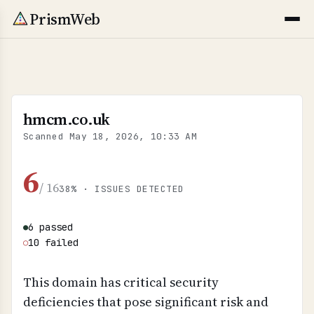
PrismWeb
hmcm.co.uk
Scanned
May 18, 2026, 10:33 AM
6
/ 16
38% · ISSUES DETECTED
6 passed
●
10 failed
○
This domain has critical security
deficiencies that pose significant risk and