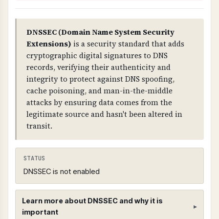
DNSSEC (Domain Name System Security
Extensions)
is a security standard that adds
cryptographic digital signatures to DNS
records, verifying their authenticity and
integrity to protect against DNS spoofing,
cache poisoning, and man-in-the-middle
attacks by ensuring data comes from the
legitimate source and hasn't been altered in
transit.
STATUS
DNSSEC is not enabled
Learn more about DNSSEC and why it is
important