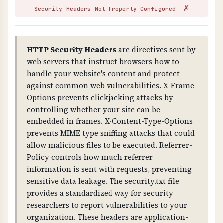
✗
attackers can issue fake certificates for your
Security Headers Not Properly Configured
domain (without CAA), and you fail compliance
requirements. Missing CAA records allow any
CA to issue certificates for your domain.
HTTP Security Headers
are directives sent by
web servers that instruct browsers how to
TECHNICAL DETAILS
handle your website's content and protect
Certificate validation checks: 1) Trust chain
against common web vulnerabilities. X-Frame-
(certificate is signed by trusted CA), 2) Public
Options prevents clickjacking attacks by
key validity, 3) Signature validity, 4) Domain
controlling whether your site can be
name matches certificate (CN or SAN), 5) CAA
embedded in frames. X-Content-Type-Options
(Certificate Authority Authorization) DNS
prevents MIME type sniffing attacks that could
records exist to control certificate issuance.
allow malicious files to be executed. Referrer-
Policy controls how much referrer
information is sent with requests, preventing
sensitive data leakage. The security.txt file
provides a standardized way for security
researchers to report vulnerabilities to your
organization. These headers are application-