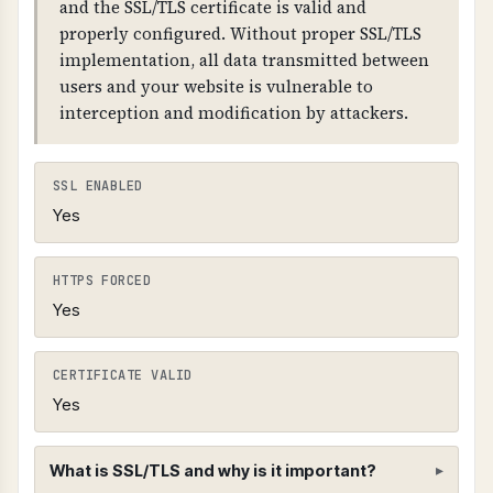
and the SSL/TLS certificate is valid and
properly configured. Without proper SSL/TLS
implementation, all data transmitted between
users and your website is vulnerable to
interception and modification by attackers.
SSL ENABLED
Yes
HTTPS FORCED
Yes
CERTIFICATE VALID
Yes
What is SSL/TLS and why is it important?