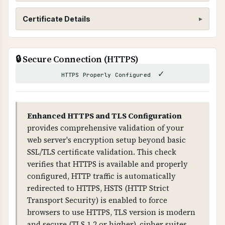
SSL/TLS Certificate
Certificate Details
WHAT IS IT?
ISSUER
SSL/TLS certificates encrypt data transmitted
🔒 Secure Connection (HTTPS)
WE1
between web browsers and servers, ensuring
✓
that sensitive information cannot be
HTTPS Properly Configured
SUBJECT
intercepted by attackers.
hmcm.co.uk
WHY IS IT IMPORTANT?
Enhanced HTTPS and TLS Configuration
VALID FROM
SSL/TLS is essential for protecting customer
provides comprehensive validation of your
2026-04-17T14:00:08.000Z
data and preventing man-in-the-middle attacks.
web server's encryption setup beyond basic
Without it, all data transmitted is visible to
SSL/TLS certificate validation. This check
VALID TO
attackers and browsers will show security
verifies that HTTPS is available and properly
2026-07-16T14:59:55.000Z
warnings.
configured, HTTP traffic is automatically
redirected to HTTPS, HSTS (HTTP Strict
DAYS REMAINING
WHAT CAN GO WRONG IF NOT PROPERLY SETUP?
Transport Security) is enabled to force
59 days
If SSL/TLS is not properly configured: all data is
browsers to use HTTPS, TLS version is modern
transmitted in plain text, attackers can
and secure (TLS 1.2 or higher), cipher suites