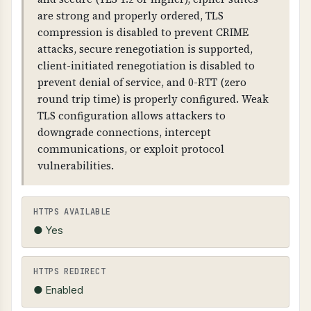
intercept and modify communications,
are strong and properly ordered, TLS
browsers will show security warnings, and
compression is disabled to prevent CRIME
customer trust is compromised.
attacks, secure renegotiation is supported,
client-initiated renegotiation is disabled to
TECHNICAL DETAILS
prevent denial of service, and 0-RTT (zero
SSL/TLS certificates contain: issuer information,
round trip time) is properly configured. Weak
subject (domain name), validity dates, public
TLS configuration allows attackers to
key, and digital signature. Certificates must be
downgrade connections, intercept
valid, not expired, and match the domain name.
communications, or exploit protocol
HTTPS should be forced (HTTP redirects to
vulnerabilities.
HTTPS).
HTTPS AVAILABLE
● Yes
HTTPS REDIRECT
● Enabled