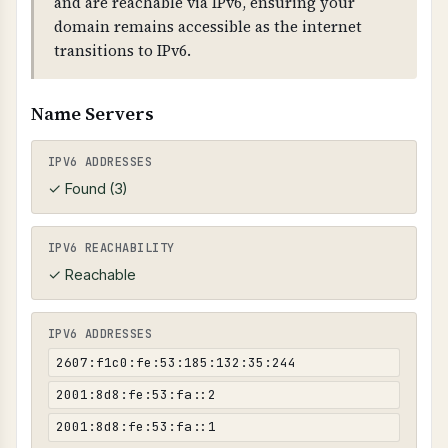
and are reachable via IPv6, ensuring your
from your domain) are flagged. Broken links
domain remains accessible as the internet
are detected by checking HTTP status codes
transitions to IPv6.
(400+).
Name Servers
IPV6 ADDRESSES
✓ Found (3)
IPV6 REACHABILITY
✓ Reachable
IPV6 ADDRESSES
2607:f1c0:fe:53:185:132:35:244
2001:8d8:fe:53:fa::2
2001:8d8:fe:53:fa::1