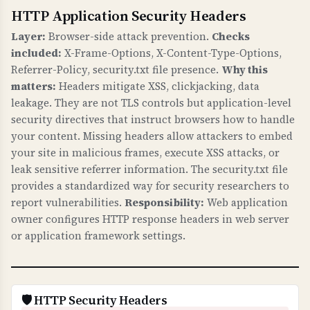
HTTP Application Security Headers
WHAT IS IT?
Certificate validation checks verify that your
Layer:
Browser-side attack prevention.
Checks
SSL/TLS certificate has a valid trust chain,
included:
X-Frame-Options, X-Content-Type-Options,
proper public key, valid signature, matches
Referrer-Policy, security.txt file presence.
Why this
your domain, and has CAA records.
matters:
Headers mitigate XSS, clickjacking, data
leakage. They are not TLS controls but application-level
WHY IS IT IMPORTANT?
security directives that instruct browsers how to handle
A valid certificate chain ensures browsers trust
your content. Missing headers allow attackers to embed
your certificate. Domain name matching
your site in malicious frames, execute XSS attacks, or
prevents certificate errors. CAA records control
leak sensitive referrer information. The security.txt file
provides a standardized way for security researchers to
which Certificate Authorities can issue
report vulnerabilities.
Responsibility:
Web application
certificates for your domain, preventing
owner configures HTTP response headers in web server
unauthorized certificate issuance. This is
or application framework settings.
fundamental to HTTPS security.
WHAT CAN GO WRONG IF NOT PROPERLY SETUP?
Invalid certificates: browsers show security
🛡️ HTTP Security Headers
warnings, users cannot access your site,