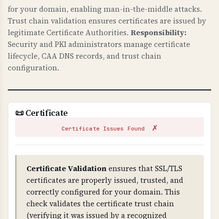
and ensures all connections are encrypted.
for your domain, enabling man-in-the-middle attacks.
Trust chain validation ensures certificates are issued by
HTTPS redirects ensure users always use secure
legitimate Certificate Authorities.
Responsibility:
connections. These protect against man-in-the-
Security and PKI administrators manage certificate
middle attacks and are essential for protecting
lifecycle, CAA DNS records, and trust chain
customer data.
configuration.
TLS CONFIGURATION
TLS (Transport Layer Security) configuration
checks verify that your server uses secure TLS
📜 Certificate
versions, proper cipher suites, and secure
✗
settings.
Certificate Issues Found
WHY IS TLS CONFIGURATION IMPORTANT?
Proper TLS configuration prevents attacks like
Certificate Validation
ensures that SSL/TLS
BEAST, POODLE, and other TLS vulnerabilities.
certificates are properly issued, trusted, and
Weak ciphers, TLS compression, or insecure
correctly configured for your domain. This
renegotiation can allow attackers to decrypt or
check validates the certificate trust chain
intercept communications. This is critical for
(verifying it was issued by a recognized