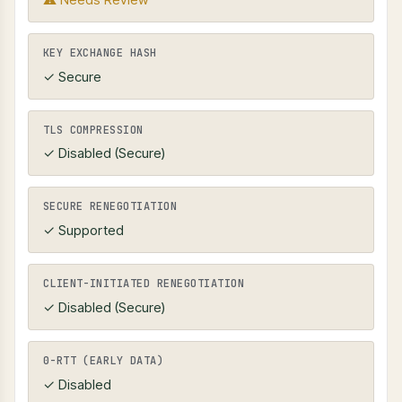
KEY EXCHANGE HASH
✓ Secure
TLS COMPRESSION
✓ Disabled (Secure)
SECURE RENEGOTIATION
✓ Supported
CLIENT-INITIATED RENEGOTIATION
✓ Disabled (Secure)
0-RTT (EARLY DATA)
✓ Disabled