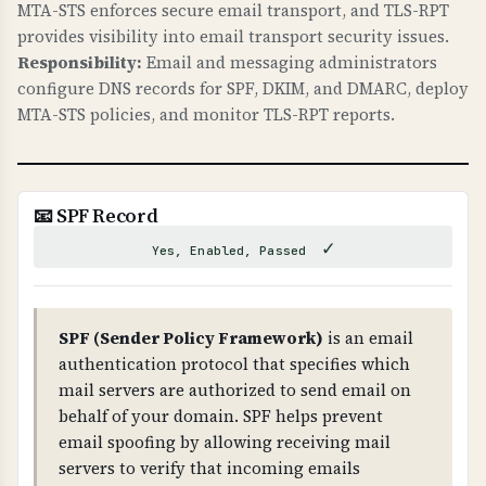
MTA-STS enforces secure email transport, and TLS-RPT
These are required for modern web security.
provides visibility into email transport security issues.
Responsibility:
Email and messaging administrators
WHAT CAN GO WRONG IF NOT PROPERLY SETUP?
configure DNS records for SPF, DKIM, and DMARC, deploy
Missing security headers: your site is
MTA-STS policies, and monitor TLS-RPT reports.
vulnerable to clickjacking attacks, MIME type
confusion attacks, information leakage through
referrer headers, and security researchers
cannot easily report vulnerabilities. These are
📧 SPF Record
low-hanging fruit for attackers.
✓
Yes, Enabled, Passed
TECHNICAL DETAILS
Security headers checked: 1) X-Frame-Options
(prevents iframe embedding - should be DENY
SPF (Sender Policy Framework)
is an email
or SAMEORIGIN), 2) X-Content-Type-Options:
authentication protocol that specifies which
nosniff (prevents MIME sniffing), 3) Referrer-
mail servers are authorized to send email on
Policy (controls referrer information), 4)
behalf of your domain. SPF helps prevent
security.txt file at /.well-known/security.txt or
email spoofing by allowing receiving mail
/security.txt (RFC 9116).
servers to verify that incoming emails