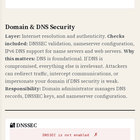
Domain & DNS Security
Layer:
Internet resolution and authenticity.
Checks
included:
DNSSEC validation, nameserver configuration,
IPv6 DNS support for name servers and web servers.
Why
this matters:
DNS is foundational. If DNS is
compromised, everything else is irrelevant. Attackers
can redirect traffic, intercept communications, or
impersonate your domain if DNS security is weak.
Responsibility:
Domain administrator manages DNS
records, DNSSEC keys, and nameserver configuration.
🔐 DNSSEC
✗
DNSSEC is not enabled