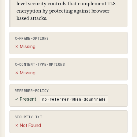
level security controls that complement TLS
encryption by protecting against browser-
based attacks.
X-FRAME-OPTIONS
✗ Missing
X-CONTENT-TYPE-OPTIONS
✗ Missing
REFERRER-POLICY
✓ Present
no-referrer-when-downgrade
SECURITY.TXT
✗ Not Found