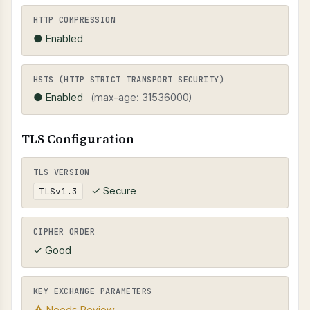
HTTP COMPRESSION
● Enabled
HSTS (HTTP STRICT TRANSPORT SECURITY)
● Enabled
(max-age: 31536000)
TLS Configuration
TLS VERSION
✓ Secure
TLSv1.3
CIPHER ORDER
✓ Good
KEY EXCHANGE PARAMETERS
⚠ Needs Review