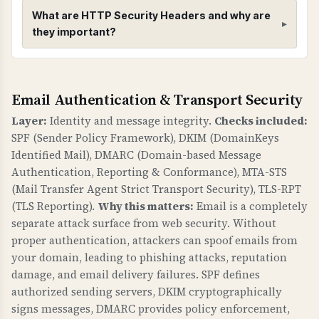
What are HTTP Security Headers and why are
they important?
HTTP Security Headers
Email Authentication & Transport Security
WHAT ARE THEY?
HTTP security headers provide additional
Layer:
Identity and message integrity.
Checks included:
security controls to protect against common
SPF (Sender Policy Framework), DKIM (DomainKeys
web vulnerabilities like clickjacking, MIME type
Identified Mail), DMARC (Domain-based Message
sniffing, and information leakage.
Authentication, Reporting & Conformance), MTA-STS
(Mail Transfer Agent Strict Transport Security), TLS-RPT
WHY ARE THEY IMPORTANT?
(TLS Reporting).
Why this matters:
Email is a completely
Security headers are a fundamental defense
separate attack surface from web security. Without
against web attacks. X-Frame-Options prevents
proper authentication, attackers can spoof emails from
clickjacking. X-Content-Type-Options prevents
your domain, leading to phishing attacks, reputation
damage, and email delivery failures. SPF defines
MIME sniffing attacks. Referrer-Policy controls
authorized sending servers, DKIM cryptographically
information leakage. security.txt provides a
signs messages, DMARC provides policy enforcement,
standard way to report security vulnerabilities.