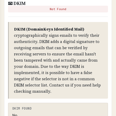
📧 DKIM
WHAT IS IT?
Not Found
SPF is a DNS record that specifies which mail
servers are authorized to send email on behalf
of your domain.
DKIM (DomainKeys Identified Mail)
cryptographically signs emails to verify their
WHY IS IT IMPORTANT?
authenticity. DKIM adds a digital signature to
SPF prevents email spoofing. Without it, anyone
outgoing emails that can be verified by
can send emails claiming to be from your
receiving servers to ensure the email hasn't
domain. The "-all" mechanism is critical - it
been tampered with and actually came from
means "reject all emails from servers not listed",
your domain. Due to the way DKIM is
providing strict protection.
implemented, it is possible to have a false
negative if the selector is not in a common
WHY IS "-ALL" CRITICAL?
DKIM selector list. Contact us if you need help
The "-all" mechanism means "reject all emails
checking manually.
from servers not explicitly listed in the SPF
record." This provides strict protection. Without
it, or with "~all" (soft fail) or "?all" (neutral),
DKIM FOUND
attackers can still send spoofed emails from
No