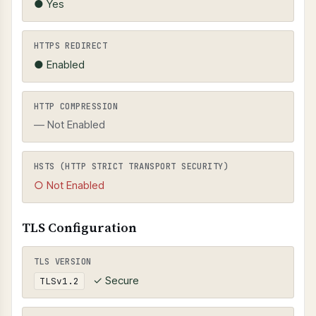
● Yes
HTTPS REDIRECT
● Enabled
HTTP COMPRESSION
— Not Enabled
HSTS (HTTP STRICT TRANSPORT SECURITY)
○ Not Enabled
TLS Configuration
TLS VERSION
✓ Secure
TLSv1.2