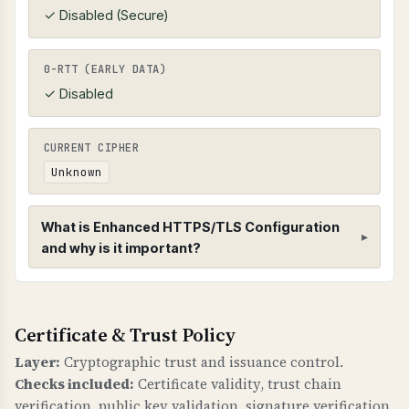
✓ Disabled (Secure)
0-RTT (EARLY DATA)
✓ Disabled
CURRENT CIPHER
Unknown
What is Enhanced HTTPS/TLS Configuration
and why is it important?
Enhanced HTTPS/TLS Configuration
Certificate & Trust Policy
HTTPS CONFIGURATION
Enhanced HTTPS checks verify that HTTPS is
Layer:
Cryptographic trust and issuance control.
properly configured with redirects,
Checks included:
Certificate validity, trust chain
compression, and HSTS (HTTP Strict Transport
verification, public key validation, signature verification,