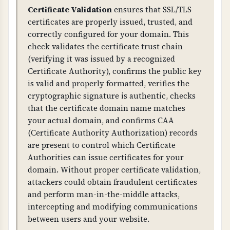
Proper TLS configuration prevents attacks like
Certificate Validation
ensures that SSL/TLS
BEAST, POODLE, and other TLS vulnerabilities.
certificates are properly issued, trusted, and
Weak ciphers, TLS compression, or insecure
correctly configured for your domain. This
renegotiation can allow attackers to decrypt or
check validates the certificate trust chain
intercept communications. This is critical for
(verifying it was issued by a recognized
protecting sensitive business and customer
Certificate Authority), confirms the public key
data.
is valid and properly formatted, verifies the
cryptographic signature is authentic, checks
WHAT CAN GO WRONG IF NOT PROPERLY SETUP?
that the certificate domain name matches
Without proper HTTPS configuration: users
your actual domain, and confirms CAA
may access your site over unencrypted HTTP,
(Certificate Authority Authorization) records
attackers can intercept and modify
are present to control which Certificate
communications, browsers will show security
Authorities can issue certificates for your
warnings, and you fail compliance
domain. Without proper certificate validation,
requirements. Missing HSTS allows attackers to
attackers could obtain fraudulent certificates
force unencrypted connections.
and perform man-in-the-middle attacks,
intercepting and modifying communications
Weak TLS configuration: allows attackers to
between users and your website.
decrypt communications, enables man-in-the-