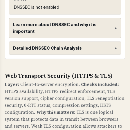
DNSSEC is not enabled
Learn more about DNSSEC and why it is
important
DNSSEC (Domain Name System Security
Detailed DNSSEC Chain Analysis
Extensions)
WHAT IS IT?
DNSSEC adds cryptographic signatures to DNS
Root Zone (.)
Web Transport Security (HTTPS & TLS)
records to protect against DNS spoofing and
Found 3 DNSKEY records for root zone
Layer:
Client-to-server encryption.
Checks included:
cache poisoning attacks. It creates a chain of
HTTPS availability, HTTPS redirect enforcement, TLS
trust from the root DNS zone down to your
version support, cipher configuration, TLS renegotiation
domain.
security, 0-RTT status, compression settings, HSTS
configuration.
Why this matters:
TLS is one logical
WHY IS IT IMPORTANT?
system that protects data in transit between browsers
Without DNSSEC, attackers can redirect your
and servers. Weak TLS configuration allows attackers to
domain to malicious servers by poisoning DNS