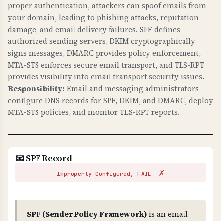
against web attacks. X-Frame-Options prevents
proper authentication, attackers can spoof emails from
clickjacking. X-Content-Type-Options prevents
your domain, leading to phishing attacks, reputation
damage, and email delivery failures. SPF defines
MIME sniffing attacks. Referrer-Policy controls
authorized sending servers, DKIM cryptographically
information leakage. security.txt provides a
signs messages, DMARC provides policy enforcement,
standard way to report security vulnerabilities.
MTA-STS enforces secure email transport, and TLS-RPT
These are required for modern web security.
provides visibility into email transport security issues.
Responsibility:
Email and messaging administrators
WHAT CAN GO WRONG IF NOT PROPERLY SETUP?
configure DNS records for SPF, DKIM, and DMARC, deploy
Missing security headers: your site is
MTA-STS policies, and monitor TLS-RPT reports.
vulnerable to clickjacking attacks, MIME type
confusion attacks, information leakage through
referrer headers, and security researchers
cannot easily report vulnerabilities. These are
📧 SPF Record
low-hanging fruit for attackers.
✗
Improperly Configured, FAIL
TECHNICAL DETAILS
Security headers checked: 1) X-Frame-Options
(prevents iframe embedding - should be DENY
SPF (Sender Policy Framework)
is an email