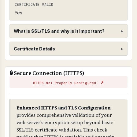
CERTIFICATE VALID
Yes
What is SSL/TLS and why is it important?
SSL/TLS Certificate
Certificate Details
WHAT IS IT?
ISSUER
SSL/TLS certificates encrypt data transmitted
🔒 Secure Connection (HTTPS)
R12
between web browsers and servers, ensuring
✗
that sensitive information cannot be
HTTPS Not Properly Configured
SUBJECT
intercepted by attackers.
webdisk.pasp365.com
WHY IS IT IMPORTANT?
Enhanced HTTPS and TLS Configuration
VALID FROM
SSL/TLS is essential for protecting customer
provides comprehensive validation of your
2026-05-16T17:31:42.000Z
data and preventing man-in-the-middle attacks.
web server's encryption setup beyond basic
Without it, all data transmitted is visible to
SSL/TLS certificate validation. This check
VALID TO
attackers and browsers will show security