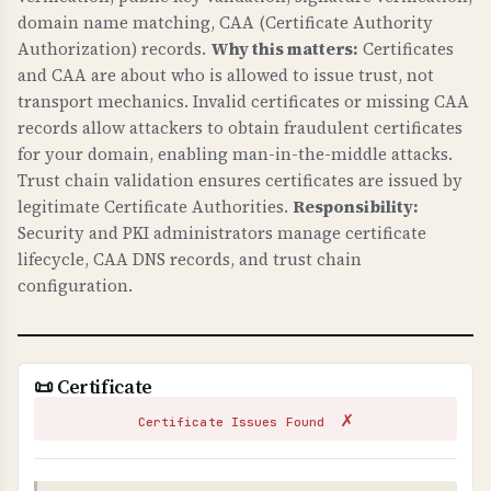
Security) headers.
domain name matching, CAA (Certificate Authority
Authorization) records.
Why this matters:
Certificates
WHY IS HTTPS CONFIGURATION IMPORTANT?
and CAA are about who is allowed to issue trust, not
Proper HTTPS configuration is fundamental to
transport mechanics. Invalid certificates or missing CAA
web security. HSTS prevents downgrade attacks
records allow attackers to obtain fraudulent certificates
and ensures all connections are encrypted.
for your domain, enabling man-in-the-middle attacks.
Trust chain validation ensures certificates are issued by
HTTPS redirects ensure users always use secure
legitimate Certificate Authorities.
Responsibility:
connections. These protect against man-in-the-
Security and PKI administrators manage certificate
middle attacks and are essential for protecting
lifecycle, CAA DNS records, and trust chain
customer data.
configuration.
TLS CONFIGURATION
TLS (Transport Layer Security) configuration
checks verify that your server uses secure TLS
📜 Certificate
versions, proper cipher suites, and secure
✗
settings.
Certificate Issues Found
WHY IS TLS CONFIGURATION IMPORTANT?