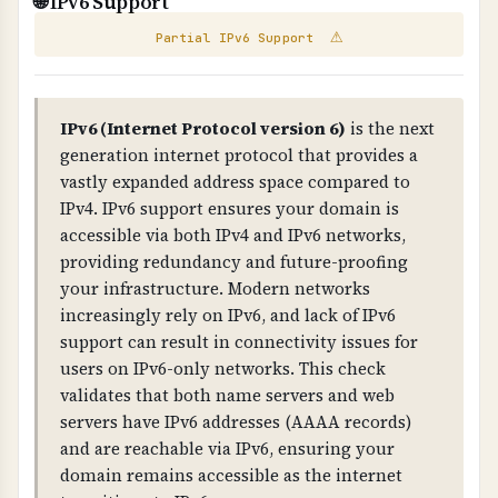
🌐 IPv6 Support
WHAT IS IT?
security for business-critical websites. For
⚠
Partial IPv6 Support
Scans your website for exposed email addresses
better protection, consider dedicated hosting,
and broken links that could pose security or
VPS hosting with proper isolation, or managed
compliance risks.
hosting services.
IPv6 (Internet Protocol version 6)
is the next
WHY IS IT IMPORTANT?
generation internet protocol that provides a
Exposed email addresses can be harvested by
vastly expanded address space compared to
IPv4. IPv6 support ensures your domain is
spammers. Broken links indicate poor
accessible via both IPv4 and IPv6 networks,
maintenance and can impact user experience
providing redundancy and future-proofing
and compliance.
your infrastructure. Modern networks
increasingly rely on IPv6, and lack of IPv6
WHAT CAN GO WRONG IF NOT PROPERLY SETUP?
support can result in connectivity issues for
Exposed emails lead to spam, broken links
users on IPv6-only networks. This check
damage credibility, and both indicate poor
validates that both name servers and web
security practices that can impact compliance.
servers have IPv6 addresses (AAAA records)
and are reachable via IPv6, ensuring your
TECHNICAL DETAILS
domain remains accessible as the internet
Email extraction uses regex patterns to find