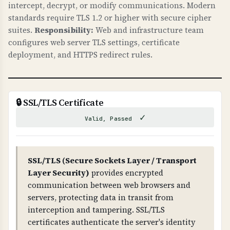
intercept, decrypt, or modify communications. Modern
caches. This can lead to phishing attacks, data
standards require TLS 1.2 or higher with secure cipher
theft, and loss of trust. DNSSEC ensures that
suites.
Responsibility:
Web and infrastructure team
DNS responses are authentic and haven't been
configures web server TLS settings, certificate
tampered with.
deployment, and HTTPS redirect rules.
WHAT CAN GO WRONG IF NOT PROPERLY SETUP?
If DNSSEC is not properly configured: attackers
can hijack your DNS, redirect traffic to
🔒 SSL/TLS Certificate
malicious sites, intercept emails, and
✓
Valid, Passed
compromise your entire domain infrastructure.
Improper DNSSEC setup can also cause DNS
resolution failures.
SSL/TLS (Secure Sockets Layer / Transport
Layer Security)
provides encrypted
TECHNICAL DETAILS
communication between web browsers and
DNSSEC uses public-key cryptography. The root
servers, protecting data in transit from
zone has DNSKEY records, which are signed by
interception and tampering. SSL/TLS
RRSIG records. Each level (root → TLD →
certificates authenticate the server's identity
domain) has DS (Delegation Signer) records that