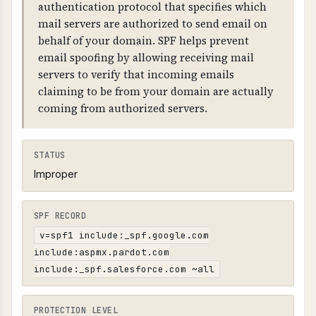
or SAMEORIGIN), 2) X-Content-Type-Options:
authentication protocol that specifies which
nosniff (prevents MIME sniffing), 3) Referrer-
mail servers are authorized to send email on
Policy (controls referrer information), 4)
behalf of your domain. SPF helps prevent
security.txt file at /.well-known/security.txt or
email spoofing by allowing receiving mail
/security.txt (RFC 9116).
servers to verify that incoming emails
claiming to be from your domain are actually
coming from authorized servers.
STATUS
Improper
SPF RECORD
v=spf1 include:_spf.google.com
include:aspmx.pardot.com
include:_spf.salesforce.com ~all
PROTECTION LEVEL