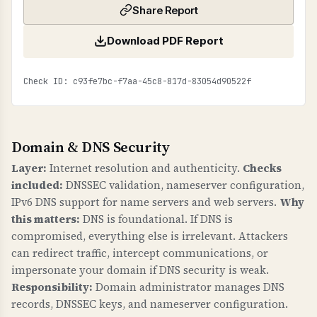
Share Report
Download PDF Report
Check ID: c93fe7bc-f7aa-45c8-817d-83054d90522f
Domain & DNS Security
Layer:
Internet resolution and authenticity.
Checks
included:
DNSSEC validation, nameserver configuration,
IPv6 DNS support for name servers and web servers.
Why
this matters:
DNS is foundational. If DNS is
compromised, everything else is irrelevant. Attackers
can redirect traffic, intercept communications, or
impersonate your domain if DNS security is weak.
Responsibility:
Domain administrator manages DNS
records, DNSSEC keys, and nameserver configuration.