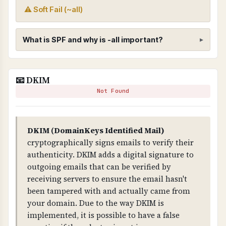
⚠ Soft Fail (~all)
What is SPF and why is -all important?
SPF (Sender Policy Framework)
📧 DKIM
WHAT IS IT?
Not Found
SPF is a DNS record that specifies which mail
servers are authorized to send email on behalf
of your domain.
DKIM (DomainKeys Identified Mail)
cryptographically signs emails to verify their
WHY IS IT IMPORTANT?
authenticity. DKIM adds a digital signature to
SPF prevents email spoofing. Without it, anyone
outgoing emails that can be verified by
can send emails claiming to be from your
receiving servers to ensure the email hasn't
domain. The "-all" mechanism is critical - it
been tampered with and actually came from
means "reject all emails from servers not listed",
your domain. Due to the way DKIM is
providing strict protection.
implemented, it is possible to have a false