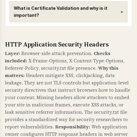
to CRIME), 5) Secure renegotiation enabled, 6)
What is Certificate Validation and why is it
Client-initiated renegotiation disabled, 7) 0-RTT
important?
(early data) status.
Certificate Validation
HTTP Application Security Headers
WHAT IS IT?
Certificate validation checks verify that your
Layer:
Browser-side attack prevention.
Checks
SSL/TLS certificate has a valid trust chain,
included:
X-Frame-Options, X-Content-Type-Options,
proper public key, valid signature, matches
Referrer-Policy, security.txt file presence.
Why this
your domain, and has CAA records.
matters:
Headers mitigate XSS, clickjacking, data
leakage. They are not TLS controls but application-level
WHY IS IT IMPORTANT?
security directives that instruct browsers how to handle
A valid certificate chain ensures browsers trust
your content. Missing headers allow attackers to embed
your certificate. Domain name matching
your site in malicious frames, execute XSS attacks, or
prevents certificate errors. CAA records control
leak sensitive referrer information. The security.txt file
provides a standardized way for security researchers to
which Certificate Authorities can issue
report vulnerabilities.
Responsibility:
Web application
certificates for your domain, preventing
owner configures HTTP response headers in web server
unauthorized certificate issuance. This is