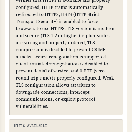
verifies that HTTPS is available and properly
2026-08-14T17:31:41.000Z
warnings.
configured, HTTP traffic is automatically
redirected to HTTPS, HSTS (HTTP Strict
DAYS REMAINING
WHAT CAN GO WRONG IF NOT PROPERLY SETUP?
Transport Security) is enabled to force
64 days
If SSL/TLS is not properly configured: all data is
browsers to use HTTPS, TLS version is modern
transmitted in plain text, attackers can
and secure (TLS 1.2 or higher), cipher suites
intercept and modify communications,
are strong and properly ordered, TLS
browsers will show security warnings, and
compression is disabled to prevent CRIME
customer trust is compromised.
attacks, secure renegotiation is supported,
client-initiated renegotiation is disabled to
TECHNICAL DETAILS
prevent denial of service, and 0-RTT (zero
SSL/TLS certificates contain: issuer information,
round trip time) is properly configured. Weak
subject (domain name), validity dates, public
TLS configuration allows attackers to
key, and digital signature. Certificates must be
downgrade connections, intercept
valid, not expired, and match the domain name.
communications, or exploit protocol
HTTPS should be forced (HTTP redirects to
vulnerabilities.
HTTPS).
HTTPS AVAILABLE