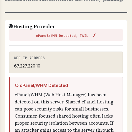
TECHNICAL DETAILS
TLS-RPT uses _smtp._tls.domain.com TXT
record with "v=TLSRPTv1" and "rua=" email
🌐 Hosting Provider
address for reports. Reports are sent in JSON
✗
format showing TLS connection failures.
cPanel/WHM Detected, FAIL
WEB IP ADDRESS
67.227.220.10
○ cPanel/WHM Detected
cPanel/WHM (Web Host Manager) has been
detected on this server. Shared cPanel hosting
can pose security risks for small businesses.
Consumer-focused shared hosting often lacks
proper security isolation between accounts. If
an attacker gains access to the server through