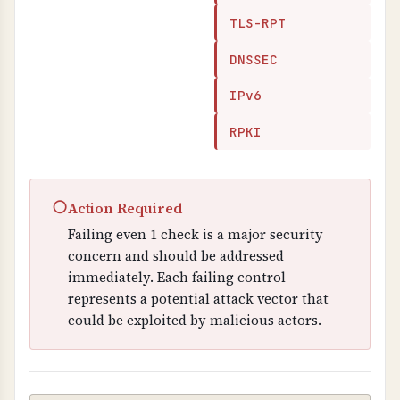
TLS-RPT
DNSSEC
IPv6
RPKI
○
Action Required
Failing even 1 check is a major security
concern and should be addressed
immediately. Each failing control
represents a potential attack vector that
could be exploited by malicious actors.