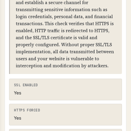
and establish a secure channel for
link the chain together. The domain must have
transmitting sensitive information such as
DNSKEY records and RRSIG records for all DNS
login credentials, personal data, and financial
record types.
transactions. This check verifies that HTTPS is
enabled, HTTP traffic is redirected to HTTPS,
and the SSL/TLS certificate is valid and
properly configured. Without proper SSL/TLS
implementation, all data transmitted between
users and your website is vulnerable to
interception and modification by attackers.
SSL ENABLED
Yes
HTTPS FORCED
Yes