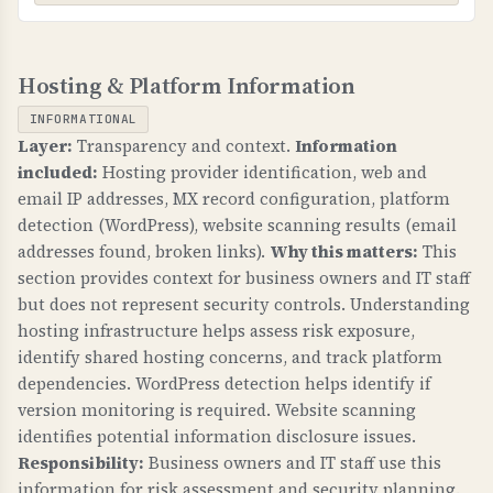
WHAT CAN GO WRONG IF NOT PROPERLY SETUP?
TLS-RPT (TLS Reporting)
If MTA-STS is not configured: email
Hosting & Platform Information
WHAT IS IT?
transmission can be intercepted, attackers can
TLS-RPT provides reports on TLS connection
downgrade to unencrypted connections, and
INFORMATIONAL
failures for email transmission, helping identify
sensitive business communications are at risk.
Layer:
Transparency and context.
Information
and fix email delivery issues.
included:
Hosting provider identification, web and
TECHNICAL DETAILS
email IP addresses, MX record configuration, platform
WHY IS IT IMPORTANT?
MTA-STS requires: 1) _mta-sts.domain.com TXT
detection (WordPress), website scanning results (email
TLS-RPT gives visibility into email delivery
record with "v=STSv1", 2) Policy file at
addresses found, broken links).
Why this matters:
This
problems, helps identify misconfigurations, and
https://mta-sts.domain.com/.well-known/mta-
section provides context for business owners and IT staff
ensures email security is working properly.
but does not represent security controls. Understanding
sts.txt with "mode: enforce", 3) Valid SSL
hosting infrastructure helps assess risk exposure,
certificate. Mode "enforce" means strict
WHAT CAN GO WRONG IF NOT PROPERLY SETUP?
identify shared hosting concerns, and track platform
enforcement, "testing" is monitoring only.
Without TLS-RPT: you have no visibility into
dependencies. WordPress detection helps identify if
email delivery failures, cannot identify security
version monitoring is required. Website scanning
issues, and may not know when email is being
identifies potential information disclosure issues.
intercepted.
Responsibility:
Business owners and IT staff use this
information for risk assessment and security planning.