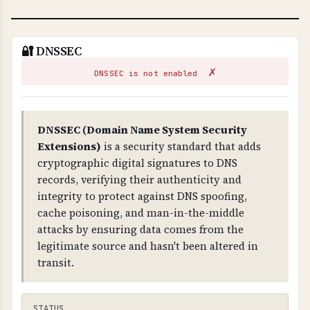
🔐 DNSSEC
✗
DNSSEC is not enabled
DNSSEC (Domain Name System Security
Extensions)
is a security standard that adds
cryptographic digital signatures to DNS
records, verifying their authenticity and
integrity to protect against DNS spoofing,
cache poisoning, and man-in-the-middle
attacks by ensuring data comes from the
legitimate source and hasn't been altered in
transit.
STATUS