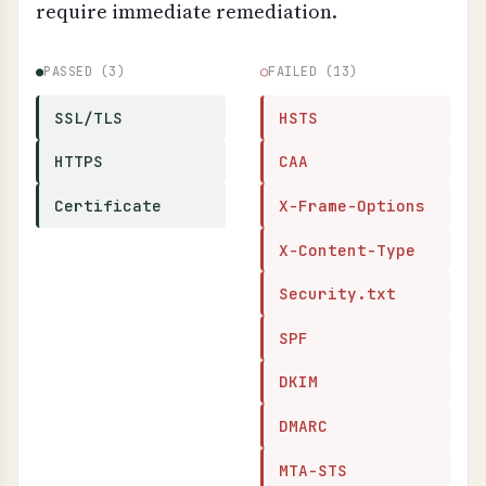
require immediate remediation.
●
PASSED (3)
○
FAILED (13)
SSL/TLS
HSTS
HTTPS
CAA
Certificate
X-Frame-Options
X-Content-Type
Security.txt
SPF
DKIM
DMARC
MTA-STS