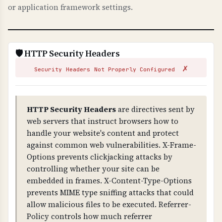
or application framework settings.
fundamental to HTTPS security.
WHAT CAN GO WRONG IF NOT PROPERLY SETUP?
Invalid certificates: browsers show security
🛡️ HTTP Security Headers
warnings, users cannot access your site,
✗
attackers can issue fake certificates for your
Security Headers Not Properly Configured
domain (without CAA), and you fail compliance
requirements. Missing CAA records allow any
CA to issue certificates for your domain.
HTTP Security Headers
are directives sent by
web servers that instruct browsers how to
TECHNICAL DETAILS
handle your website's content and protect
Certificate validation checks: 1) Trust chain
against common web vulnerabilities. X-Frame-
(certificate is signed by trusted CA), 2) Public
Options prevents clickjacking attacks by
key validity, 3) Signature validity, 4) Domain
controlling whether your site can be
name matches certificate (CN or SAN), 5) CAA
embedded in frames. X-Content-Type-Options
(Certificate Authority Authorization) DNS
prevents MIME type sniffing attacks that could
records exist to control certificate issuance.
allow malicious files to be executed. Referrer-
Policy controls how much referrer