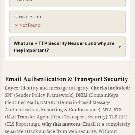
SECURITY.TXT
✗ Not Found
What are HTTP Security Headers and why are
they important?
HTTP Security Headers
Email Authentication & Transport Security
WHAT ARE THEY?
HTTP security headers provide additional
Layer:
Identity and message integrity.
Checks included:
security controls to protect against common
SPF (Sender Policy Framework), DKIM (DomainKeys
web vulnerabilities like clickjacking, MIME type
Identified Mail), DMARC (Domain-based Message
sniffing, and information leakage.
Authentication, Reporting & Conformance), MTA-STS
(Mail Transfer Agent Strict Transport Security), TLS-RPT
WHY ARE THEY IMPORTANT?
(TLS Reporting).
Why this matters:
Email is a completely
Security headers are a fundamental defense
separate attack surface from web security. Without