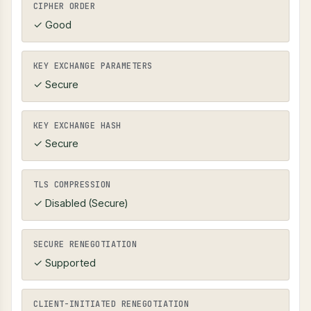
CIPHER ORDER
✓ Good
KEY EXCHANGE PARAMETERS
✓ Secure
KEY EXCHANGE HASH
✓ Secure
TLS COMPRESSION
✓ Disabled (Secure)
SECURE RENEGOTIATION
✓ Supported
CLIENT-INITIATED RENEGOTIATION