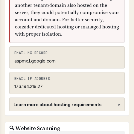
another tenant/domain also hosted on the
server, they could potentially compromise your
account and domain. For better security,
consider dedicated hosting or managed hosting
with proper isolation.
EMAIL MX RECORD
aspmx.l.google.com
EMAIL IP ADDRESS
173.194.219.27
Learn more about hosting requirements
Hosting Provider Requirements
🔍 Website Scanning
SHARED CPANEL HOSTING PROHIBITED