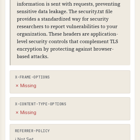
information is sent with requests, preventing
sensitive data leakage. The security.txt file
provides a standardized way for security
researchers to report vulnerabilities to your
organization. These headers are application-
level security controls that complement TLS
encryption by protecting against browser-
based attacks.
X-FRAME-OPTIONS
✗ Missing
X-CONTENT-TYPE-OPTIONS
✗ Missing
REFERRER-POLICY
ℹ Not Set