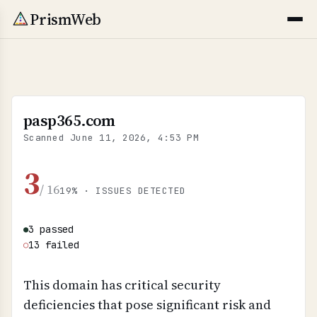
PrismWeb
pasp365.com
Scanned
June 11, 2026, 4:53 PM
3
/ 16
19% · ISSUES DETECTED
3 passed
●
13 failed
○
This domain has critical security
deficiencies that pose significant risk and