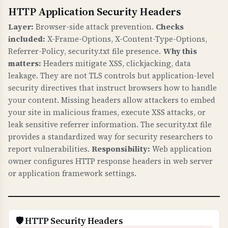
HTTP Application Security Headers
WHAT IS IT?
Certificate validation checks verify that your
Layer:
Browser-side attack prevention.
Checks
SSL/TLS certificate has a valid trust chain,
included:
X-Frame-Options, X-Content-Type-Options,
proper public key, valid signature, matches
Referrer-Policy, security.txt file presence.
Why this
your domain, and has CAA records.
matters:
Headers mitigate XSS, clickjacking, data
leakage. They are not TLS controls but application-level
WHY IS IT IMPORTANT?
security directives that instruct browsers how to handle
A valid certificate chain ensures browsers trust
your content. Missing headers allow attackers to embed
your certificate. Domain name matching
your site in malicious frames, execute XSS attacks, or
prevents certificate errors. CAA records control
leak sensitive referrer information. The security.txt file
provides a standardized way for security researchers to
which Certificate Authorities can issue
report vulnerabilities.
Responsibility:
Web application
certificates for your domain, preventing
owner configures HTTP response headers in web server
unauthorized certificate issuance. This is
or application framework settings.
fundamental to HTTPS security.
WHAT CAN GO WRONG IF NOT PROPERLY SETUP?
Invalid certificates: browsers show security
🛡️ HTTP Security Headers
warnings, users cannot access your site,