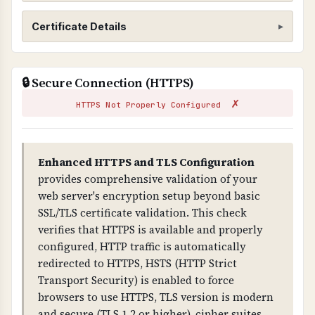
SSL/TLS Certificate
Certificate Details
WHAT IS IT?
ISSUER
SSL/TLS certificates encrypt data transmitted
🔒 Secure Connection (HTTPS)
DigiCert Global G2 TLS RSA SHA256 2020 CA1
between web browsers and servers, ensuring
✗
that sensitive information cannot be
HTTPS Not Properly Configured
SUBJECT
intercepted by attackers.
*.lenslock.com
WHY IS IT IMPORTANT?
Enhanced HTTPS and TLS Configuration
VALID FROM
SSL/TLS is essential for protecting customer
provides comprehensive validation of your
2026-04-03T00:00:00.000Z
data and preventing man-in-the-middle attacks.
web server's encryption setup beyond basic
Without it, all data transmitted is visible to
SSL/TLS certificate validation. This check
VALID TO
attackers and browsers will show security
verifies that HTTPS is available and properly
2026-10-18T23:59:59.000Z
warnings.
configured, HTTP traffic is automatically
redirected to HTTPS, HSTS (HTTP Strict
DAYS REMAINING
WHAT CAN GO WRONG IF NOT PROPERLY SETUP?
Transport Security) is enabled to force
159 days
If SSL/TLS is not properly configured: all data is
browsers to use HTTPS, TLS version is modern
transmitted in plain text, attackers can
and secure (TLS 1.2 or higher), cipher suites