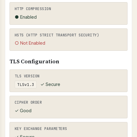
HTTP COMPRESSION
● Enabled
HSTS (HTTP STRICT TRANSPORT SECURITY)
○ Not Enabled
TLS Configuration
TLS VERSION
✓ Secure
TLSv1.3
CIPHER ORDER
✓ Good
KEY EXCHANGE PARAMETERS
✓ Secure