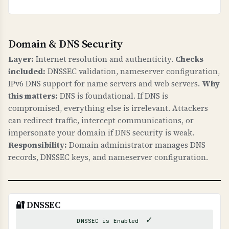
Domain & DNS Security
Layer:
Internet resolution and authenticity.
Checks
included:
DNSSEC validation, nameserver configuration,
IPv6 DNS support for name servers and web servers.
Why
this matters:
DNS is foundational. If DNS is
compromised, everything else is irrelevant. Attackers
can redirect traffic, intercept communications, or
impersonate your domain if DNS security is weak.
Responsibility:
Domain administrator manages DNS
records, DNSSEC keys, and nameserver configuration.
🔐 DNSSEC
✓
DNSSEC is Enabled