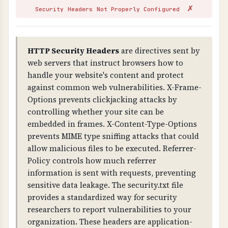
✗
attackers can issue fake certificates for your
Security Headers Not Properly Configured
domain (without CAA), and you fail compliance
requirements. Missing CAA records allow any
CA to issue certificates for your domain.
HTTP Security Headers
are directives sent by
web servers that instruct browsers how to
TECHNICAL DETAILS
handle your website's content and protect
Certificate validation checks: 1) Trust chain
against common web vulnerabilities. X-Frame-
(certificate is signed by trusted CA), 2) Public
Options prevents clickjacking attacks by
key validity, 3) Signature validity, 4) Domain
controlling whether your site can be
name matches certificate (CN or SAN), 5) CAA
embedded in frames. X-Content-Type-Options
(Certificate Authority Authorization) DNS
prevents MIME type sniffing attacks that could
records exist to control certificate issuance.
allow malicious files to be executed. Referrer-
Policy controls how much referrer
information is sent with requests, preventing
sensitive data leakage. The security.txt file
provides a standardized way for security
researchers to report vulnerabilities to your
organization. These headers are application-