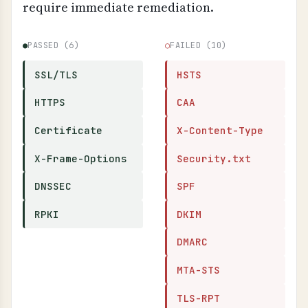
require immediate remediation.
●
PASSED (6)
○
FAILED (10)
SSL/TLS
HSTS
HTTPS
CAA
Certificate
X-Content-Type
X-Frame-Options
Security.txt
DNSSEC
SPF
RPKI
DKIM
DMARC
MTA-STS
TLS-RPT