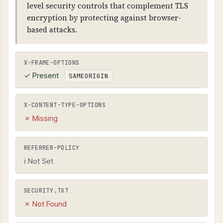
level security controls that complement TLS
encryption by protecting against browser-
based attacks.
X-FRAME-OPTIONS
✓ Present
SAMEORIGIN
X-CONTENT-TYPE-OPTIONS
✗ Missing
REFERRER-POLICY
ℹ Not Set
SECURITY.TXT
✗ Not Found