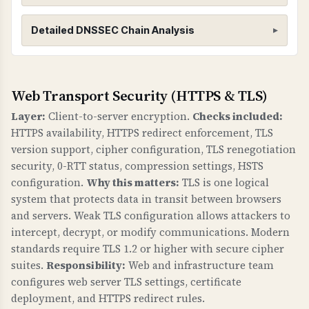
DNSSEC (Domain Name System Security
Detailed DNSSEC Chain Analysis
Extensions)
WHAT IS IT?
DNSSEC adds cryptographic signatures to DNS
Root Zone (.)
Web Transport Security (HTTPS & TLS)
records to protect against DNS spoofing and
Found 3 DNSKEY records for root zone
Layer:
Client-to-server encryption.
Checks included:
cache poisoning attacks. It creates a chain of
HTTPS availability, HTTPS redirect enforcement, TLS
trust from the root DNS zone down to your
version support, cipher configuration, TLS renegotiation
domain.
portal.lenslock.com
security, 0-RTT status, compression settings, HSTS
configuration.
Why this matters:
TLS is one logical
WHY IS IT IMPORTANT?
Found 3 DNSKEY records for
system that protects data in transit between browsers
Without DNSSEC, attackers can redirect your
portal.lenslock.com
and servers. Weak TLS configuration allows attackers to
domain to malicious servers by poisoning DNS
intercept, decrypt, or modify communications. Modern
caches. This can lead to phishing attacks, data
standards require TLS 1.2 or higher with secure cipher
theft, and loss of trust. DNSSEC ensures that
suites.
Responsibility:
Web and infrastructure team
DNS responses are authentic and haven't been
configures web server TLS settings, certificate
tampered with.
deployment, and HTTPS redirect rules.