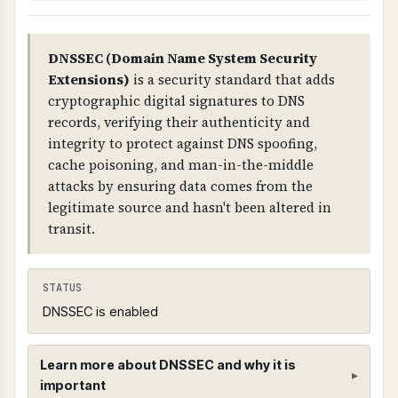
DNSSEC (Domain Name System Security
Extensions)
is a security standard that adds
cryptographic digital signatures to DNS
records, verifying their authenticity and
integrity to protect against DNS spoofing,
cache poisoning, and man-in-the-middle
attacks by ensuring data comes from the
legitimate source and hasn't been altered in
transit.
STATUS
DNSSEC is enabled
Learn more about DNSSEC and why it is
important