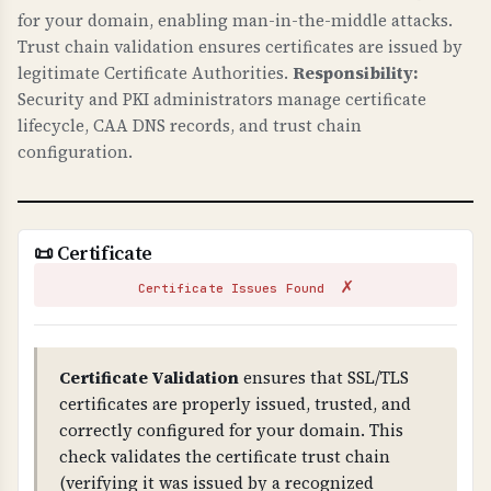
and ensures all connections are encrypted.
for your domain, enabling man-in-the-middle attacks.
Trust chain validation ensures certificates are issued by
HTTPS redirects ensure users always use secure
legitimate Certificate Authorities.
Responsibility:
connections. These protect against man-in-the-
Security and PKI administrators manage certificate
middle attacks and are essential for protecting
lifecycle, CAA DNS records, and trust chain
customer data.
configuration.
TLS CONFIGURATION
TLS (Transport Layer Security) configuration
checks verify that your server uses secure TLS
📜 Certificate
versions, proper cipher suites, and secure
✗
settings.
Certificate Issues Found
WHY IS TLS CONFIGURATION IMPORTANT?
Proper TLS configuration prevents attacks like
Certificate Validation
ensures that SSL/TLS
BEAST, POODLE, and other TLS vulnerabilities.
certificates are properly issued, trusted, and
Weak ciphers, TLS compression, or insecure
correctly configured for your domain. This
renegotiation can allow attackers to decrypt or
check validates the certificate trust chain
intercept communications. This is critical for
(verifying it was issued by a recognized