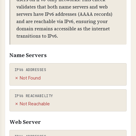
TECHNICAL DETAILS
validates that both name servers and web
Email extraction uses regex patterns to find
servers have IPv6 addresses (AAAA records)
email addresses in HTML. External emails (not
and are reachable via IPv6, ensuring your
from your domain) are flagged. Broken links
domain remains accessible as the internet
are detected by checking HTTP status codes
transitions to IPv6.
(400+).
Name Servers
IPV6 ADDRESSES
✗ Not Found
IPV6 REACHABILITY
✗ Not Reachable
Web Server