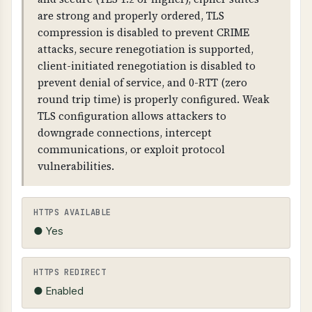
intercept and modify communications,
are strong and properly ordered, TLS
browsers will show security warnings, and
compression is disabled to prevent CRIME
customer trust is compromised.
attacks, secure renegotiation is supported,
client-initiated renegotiation is disabled to
TECHNICAL DETAILS
prevent denial of service, and 0-RTT (zero
SSL/TLS certificates contain: issuer information,
round trip time) is properly configured. Weak
subject (domain name), validity dates, public
TLS configuration allows attackers to
key, and digital signature. Certificates must be
downgrade connections, intercept
valid, not expired, and match the domain name.
communications, or exploit protocol
HTTPS should be forced (HTTP redirects to
vulnerabilities.
HTTPS).
HTTPS AVAILABLE
● Yes
HTTPS REDIRECT
● Enabled