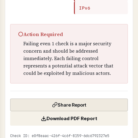
IPv6
○
Action Required
Failing even 1 check is a major security
concern and should be addressed
immediately. Each failing control
represents a potential attack vector that
could be exploited by malicious actors.
Share Report
Download PDF Report
Check ID: e0f8eaac-426f-4c6f-8159-6dc6792327e5