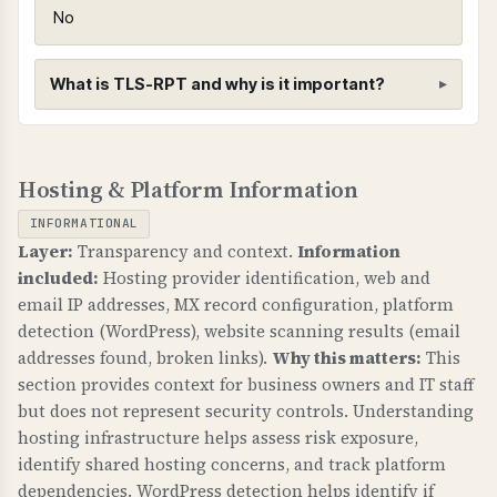
MTA-STS prevents attackers from intercepting
No
emails in transit by forcing encrypted
connections. Critical for protecting business
What is TLS-RPT and why is it important?
email communications.
WHAT CAN GO WRONG IF NOT PROPERLY SETUP?
TLS-RPT (TLS Reporting)
If MTA-STS is not configured: email
Hosting & Platform Information
WHAT IS IT?
transmission can be intercepted, attackers can
TLS-RPT provides reports on TLS connection
downgrade to unencrypted connections, and
INFORMATIONAL
failures for email transmission, helping identify
sensitive business communications are at risk.
Layer:
Transparency and context.
Information
and fix email delivery issues.
included:
Hosting provider identification, web and
TECHNICAL DETAILS
email IP addresses, MX record configuration, platform
WHY IS IT IMPORTANT?
MTA-STS requires: 1) _mta-sts.domain.com TXT
detection (WordPress), website scanning results (email
TLS-RPT gives visibility into email delivery
record with "v=STSv1", 2) Policy file at
addresses found, broken links).
Why this matters:
This
problems, helps identify misconfigurations, and
https://mta-sts.domain.com/.well-known/mta-
section provides context for business owners and IT staff
ensures email security is working properly.
but does not represent security controls. Understanding
sts.txt with "mode: enforce", 3) Valid SSL
hosting infrastructure helps assess risk exposure,
certificate. Mode "enforce" means strict
WHAT CAN GO WRONG IF NOT PROPERLY SETUP?
identify shared hosting concerns, and track platform
enforcement, "testing" is monitoring only.
Without TLS-RPT: you have no visibility into
dependencies. WordPress detection helps identify if