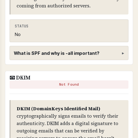
coming from authorized servers.
STATUS
No
What is SPF and why is -all important?
SPF (Sender Policy Framework)
📧 DKIM
WHAT IS IT?
Not Found
SPF is a DNS record that specifies which mail
servers are authorized to send email on behalf
of your domain.
DKIM (DomainKeys Identified Mail)
cryptographically signs emails to verify their
WHY IS IT IMPORTANT?
authenticity. DKIM adds a digital signature to
SPF prevents email spoofing. Without it, anyone
outgoing emails that can be verified by
can send emails claiming to be from your