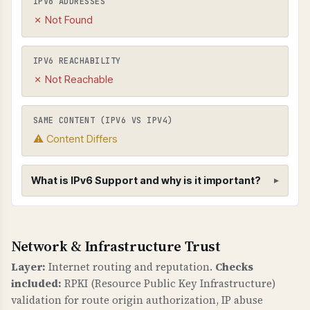
IPV6 ADDRESSES
✗ Not Found
IPV6 REACHABILITY
✗ Not Reachable
SAME CONTENT (IPV6 VS IPV4)
⚠ Content Differs
What is IPv6 Support and why is it important?
IPv6 Support
Network & Infrastructure Trust
WHAT IS IT?
IPv6 is the next-generation Internet Protocol
Layer:
Internet routing and reputation.
Checks
that provides a much larger address space than
included:
RPKI (Resource Public Key Infrastructure)
IPv4. IPv6 support ensures your domain is
validation for route origin authorization, IP abuse