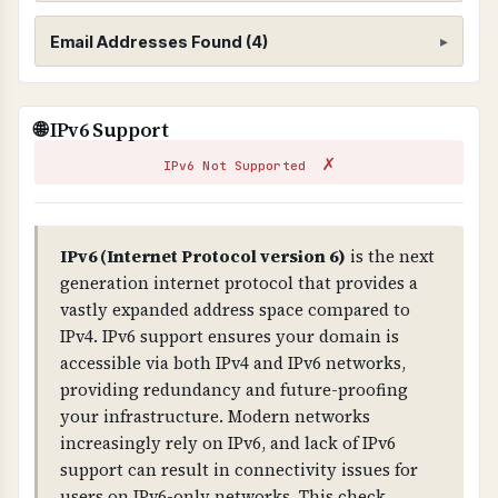
cPanel/WHM, may not provide adequate
Website Scanning
Email Addresses Found (4)
security for business-critical websites. For
better protection, consider dedicated hosting,
WHAT IS IT?
VPS hosting with proper isolation, or managed
Scans your website for exposed email addresses
These email addresses were found on your
🌐 IPv6 Support
hosting services.
and broken links that could pose security or
website. External emails (not from your
✗
compliance risks.
domain) may be harvested by spammers.
IPv6 Not Supported
WHY IS IT IMPORTANT?
605a7baede844d278b89dc95ae0a9123@sentry-
Exposed email addresses can be harvested by
IPv6 (Internet Protocol version 6)
is the next
next.wixpress.com
◐ External
spammers. Broken links indicate poor
generation internet protocol that provides a
maintenance and can impact user experience
vastly expanded address space compared to
8c4075d5481d476e945486754f783364@sentry.
and compliance.
IPv4. IPv6 support ensures your domain is
io
◐ External
accessible via both IPv4 and IPv6 networks,
WHAT CAN GO WRONG IF NOT PROPERLY SETUP?
providing redundancy and future-proofing
2062d0a4929b45348643784b5cb39c36@sentry.
Exposed emails lead to spam, broken links
your infrastructure. Modern networks
wixpress.com
◐ External
damage credibility, and both indicate poor
increasingly rely on IPv6, and lack of IPv6
security practices that can impact compliance.
support can result in connectivity issues for
8eb368c655b84e029ed79ad7a5c1718e@sentry.
users on IPv6-only networks. This check
wixpress.com
◐ External