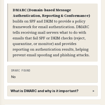
in DNS, allowing recipients to verify the email's
TECHNICAL DETAILS
DMARC (Domain-based Message
authenticity.
SPF records use mechanisms like: "include:"
Authentication, Reporting & Conformance)
(authorize other domains), "a" (authorize A
builds on SPF and DKIM to provide a policy
WHY IS IT IMPORTANT?
records), "mx" (authorize MX records), "ip4:"
framework for email authentication. DMARC
DKIM proves that emails actually came from
(authorize specific IPs), "-all" (reject all others -
tells receiving mail servers what to do with
your domain and haven't been modified in
STRICT), "~all" (soft fail - WEAK), "?all" (neutral -
emails that fail SPF or DKIM checks (reject,
transit. It works with SPF and DMARC to provide
NO PROTECTION).
quarantine, or monitor) and provides
complete email authentication.
reporting on authentication results, helping
prevent email spoofing and phishing attacks.
WHAT CAN GO WRONG IF NOT PROPERLY SETUP?
If DKIM is missing: recipients cannot verify
email authenticity, emails may be marked as
DMARC FOUND
spam, and you cannot prove emails came from
No
your domain in legal disputes.
TECHNICAL DETAILS
What is DMARC and why is it important?
DKIM uses a selector (like "google", "default",
"mail") combined with "_domainkey"