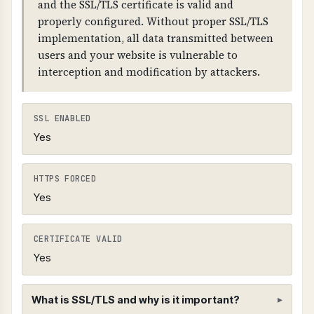
and the SSL/TLS certificate is valid and
properly configured. Without proper SSL/TLS
implementation, all data transmitted between
users and your website is vulnerable to
interception and modification by attackers.
SSL ENABLED
Yes
HTTPS FORCED
Yes
CERTIFICATE VALID
Yes
What is SSL/TLS and why is it important?