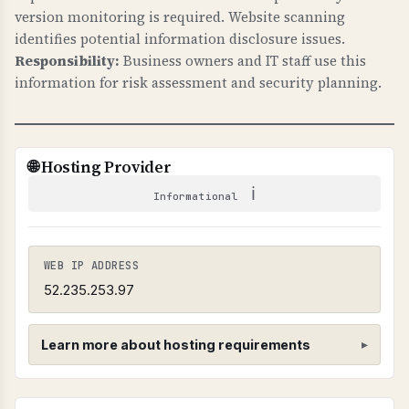
email delivery failures, cannot identify security
version monitoring is required. Website scanning
issues, and may not know when email is being
identifies potential information disclosure issues.
intercepted.
Responsibility:
Business owners and IT staff use this
information for risk assessment and security planning.
TECHNICAL DETAILS
TLS-RPT uses _smtp._tls.domain.com TXT
record with "v=TLSRPTv1" and "rua=" email
🌐 Hosting Provider
address for reports. Reports are sent in JSON
ℹ
format showing TLS connection failures.
Informational
WEB IP ADDRESS
52.235.253.97
Learn more about hosting requirements
Hosting Provider Requirements