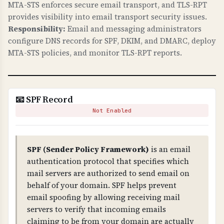
MTA-STS enforces secure email transport, and TLS-RPT
These are required for modern web security.
provides visibility into email transport security issues.
Responsibility:
Email and messaging administrators
WHAT CAN GO WRONG IF NOT PROPERLY SETUP?
configure DNS records for SPF, DKIM, and DMARC, deploy
Missing security headers: your site is
MTA-STS policies, and monitor TLS-RPT reports.
vulnerable to clickjacking attacks, MIME type
confusion attacks, information leakage through
referrer headers, and security researchers
cannot easily report vulnerabilities. These are
📧 SPF Record
low-hanging fruit for attackers.
Not Enabled
TECHNICAL DETAILS
Security headers checked: 1) X-Frame-Options
SPF (Sender Policy Framework)
is an email
(prevents iframe embedding - should be DENY
authentication protocol that specifies which
or SAMEORIGIN), 2) X-Content-Type-Options:
mail servers are authorized to send email on
nosniff (prevents MIME sniffing), 3) Referrer-
behalf of your domain. SPF helps prevent
Policy (controls referrer information), 4)
email spoofing by allowing receiving mail
security.txt file at /.well-known/security.txt or
servers to verify that incoming emails
/security.txt (RFC 9116).
claiming to be from your domain are actually