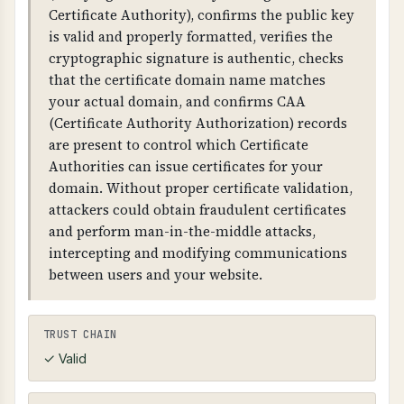
protecting sensitive business and customer
Certificate Authority), confirms the public key
data.
is valid and properly formatted, verifies the
cryptographic signature is authentic, checks
WHAT CAN GO WRONG IF NOT PROPERLY SETUP?
that the certificate domain name matches
Without proper HTTPS configuration: users
your actual domain, and confirms CAA
may access your site over unencrypted HTTP,
(Certificate Authority Authorization) records
attackers can intercept and modify
are present to control which Certificate
communications, browsers will show security
Authorities can issue certificates for your
warnings, and you fail compliance
domain. Without proper certificate validation,
requirements. Missing HSTS allows attackers to
attackers could obtain fraudulent certificates
force unencrypted connections.
and perform man-in-the-middle attacks,
intercepting and modifying communications
Weak TLS configuration: allows attackers to
between users and your website.
decrypt communications, enables man-in-the-
middle attacks, exposes sensitive data, and fails
security compliance. TLS compression (CRIME
TRUST CHAIN
attack) and client-initiated renegotiation are
✓ Valid
serious vulnerabilities.