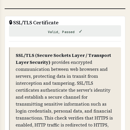
WHAT CAN GO WRONG IF NOT PROPERLY SETUP?
If DNSSEC is not properly configured: attackers
can hijack your DNS, redirect traffic to
🔒 SSL/TLS Certificate
malicious sites, intercept emails, and
✓
Valid, Passed
compromise your entire domain infrastructure.
Improper DNSSEC setup can also cause DNS
resolution failures.
SSL/TLS (Secure Sockets Layer / Transport
Layer Security)
provides encrypted
TECHNICAL DETAILS
communication between web browsers and
DNSSEC uses public-key cryptography. The root
servers, protecting data in transit from
zone has DNSKEY records, which are signed by
interception and tampering. SSL/TLS
RRSIG records. Each level (root → TLD →
certificates authenticate the server's identity
domain) has DS (Delegation Signer) records that
and establish a secure channel for
link the chain together. The domain must have
transmitting sensitive information such as
DNSKEY records and RRSIG records for all DNS
login credentials, personal data, and financial
record types.
transactions. This check verifies that HTTPS is
enabled, HTTP traffic is redirected to HTTPS,