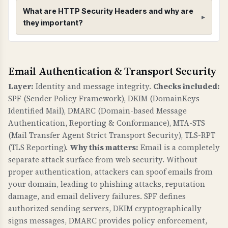
What are HTTP Security Headers and why are
they important?
HTTP Security Headers
Email Authentication & Transport Security
WHAT ARE THEY?
HTTP security headers provide additional
Layer:
Identity and message integrity.
Checks included:
security controls to protect against common
SPF (Sender Policy Framework), DKIM (DomainKeys
web vulnerabilities like clickjacking, MIME type
Identified Mail), DMARC (Domain-based Message
sniffing, and information leakage.
Authentication, Reporting & Conformance), MTA-STS
(Mail Transfer Agent Strict Transport Security), TLS-RPT
WHY ARE THEY IMPORTANT?
(TLS Reporting).
Why this matters:
Email is a completely
Security headers are a fundamental defense
separate attack surface from web security. Without
against web attacks. X-Frame-Options prevents
proper authentication, attackers can spoof emails from
clickjacking. X-Content-Type-Options prevents
your domain, leading to phishing attacks, reputation
damage, and email delivery failures. SPF defines
MIME sniffing attacks. Referrer-Policy controls
authorized sending servers, DKIM cryptographically
information leakage. security.txt provides a
signs messages, DMARC provides policy enforcement,
standard way to report security vulnerabilities.