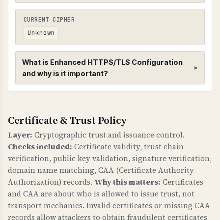
CURRENT CIPHER
Unknown
What is Enhanced HTTPS/TLS Configuration
and why is it important?
Enhanced HTTPS/TLS Configuration
Certificate & Trust Policy
HTTPS CONFIGURATION
Enhanced HTTPS checks verify that HTTPS is
Layer:
Cryptographic trust and issuance control.
properly configured with redirects,
Checks included:
Certificate validity, trust chain
compression, and HSTS (HTTP Strict Transport
verification, public key validation, signature verification,
Security) headers.
domain name matching, CAA (Certificate Authority
Authorization) records.
Why this matters:
Certificates
WHY IS HTTPS CONFIGURATION IMPORTANT?
and CAA are about who is allowed to issue trust, not
Proper HTTPS configuration is fundamental to
transport mechanics. Invalid certificates or missing CAA
web security. HSTS prevents downgrade attacks
records allow attackers to obtain fraudulent certificates