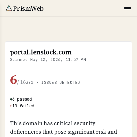
PrismWeb
portal.lenslock.com
Scanned
May 12, 2026, 11:37 PM
6
/ 16
38% · ISSUES DETECTED
6 passed
●
10 failed
○
This domain has critical security
deficiencies that pose significant risk and