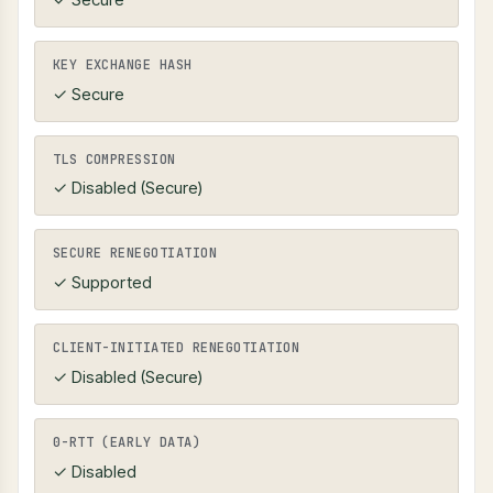
KEY EXCHANGE HASH
✓ Secure
TLS COMPRESSION
✓ Disabled (Secure)
SECURE RENEGOTIATION
✓ Supported
CLIENT-INITIATED RENEGOTIATION
✓ Disabled (Secure)
0-RTT (EARLY DATA)
✓ Disabled