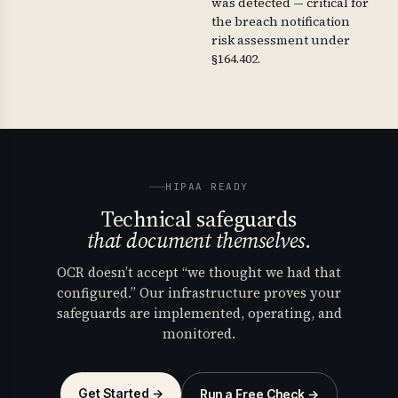
was detected — critical for
the breach notification
risk assessment under
§164.402.
HIPAA READY
Technical safeguards
that document themselves.
OCR doesn’t accept “we thought we had that
configured.” Our infrastructure proves your
safeguards are implemented, operating, and
monitored.
Get Started →
Run a Free Check →