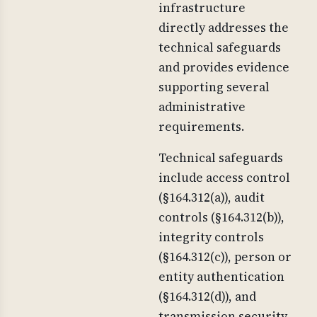
infrastructure
directly addresses the
technical safeguards
and provides evidence
supporting several
administrative
requirements.
Technical safeguards
include access control
(§164.312(a)), audit
controls (§164.312(b)),
integrity controls
(§164.312(c)), person or
entity authentication
(§164.312(d)), and
transmission security