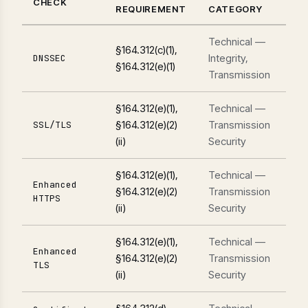
CHECK
REQUIREMENT
CATEGORY
Technical —
§164.312(c)(1),
Integrity,
DNSSEC
§164.312(e)(1)
Transmission
§164.312(e)(1),
Technical —
§164.312(e)(2)
Transmission
SSL/TLS
(ii)
Security
§164.312(e)(1),
Technical —
Enhanced
§164.312(e)(2)
Transmission
HTTPS
(ii)
Security
§164.312(e)(1),
Technical —
Enhanced
§164.312(e)(2)
Transmission
TLS
(ii)
Security