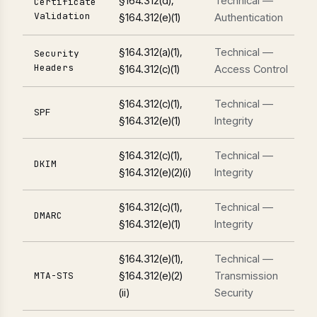
§164.312(d),
Technical —
Certificate
Validation
§164.312(e)(1)
Authentication
§164.312(a)(1),
Technical —
Security
Headers
§164.312(c)(1)
Access Control
§164.312(c)(1),
Technical —
SPF
§164.312(e)(1)
Integrity
§164.312(c)(1),
Technical —
DKIM
§164.312(e)(2)(i)
Integrity
§164.312(c)(1),
Technical —
DMARC
§164.312(e)(1)
Integrity
§164.312(e)(1),
Technical —
§164.312(e)(2)
Transmission
MTA-STS
(ii)
Security