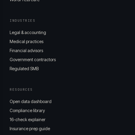
INDUSTRIES
Legal & accounting
Medical practices
Financial advisors
Government contractors
Regulated SMB
RESOURCES
Open data dashboard
Compliance library
16-check explainer
Insurance prep guide