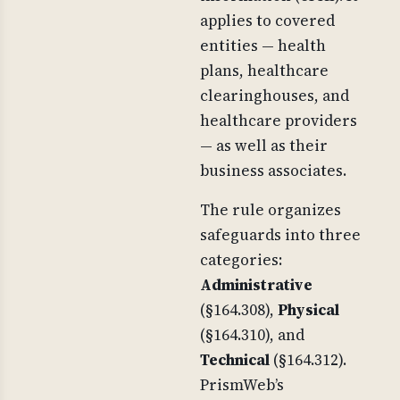
applies to covered
entities — health
plans, healthcare
clearinghouses, and
healthcare providers
— as well as their
business associates.
The rule organizes
safeguards into three
categories:
Administrative
(§164.308),
Physical
(§164.310), and
Technical
(§164.312).
PrismWeb’s