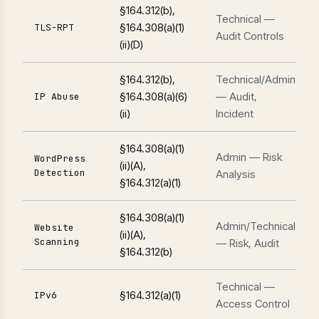
§164.312(b),
Technical —
§164.308(a)(1)
TLS-RPT
Audit Controls
(ii)(D)
§164.312(b),
Technical/Admin
§164.308(a)(6)
— Audit,
IP Abuse
(ii)
Incident
§164.308(a)(1)
Admin — Risk
WordPress
(ii)(A),
Detection
Analysis
§164.312(a)(1)
§164.308(a)(1)
Admin/Technical
Website
(ii)(A),
Scanning
— Risk, Audit
§164.312(b)
Technical —
§164.312(a)(1)
IPv6
Access Control