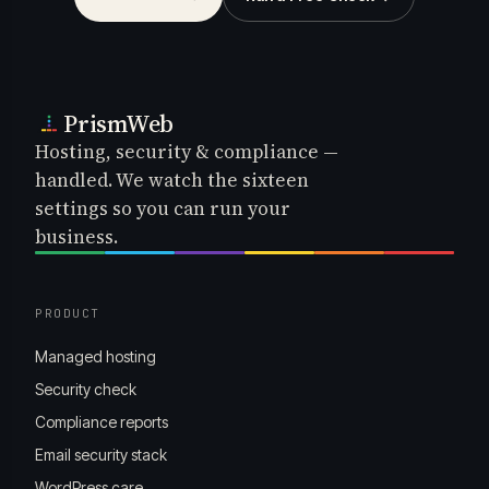
PrismWeb
Hosting, security & compliance —
handled. We watch the sixteen
settings so you can run your
business.
PRODUCT
Managed hosting
Security check
Compliance reports
Email security stack
WordPress care