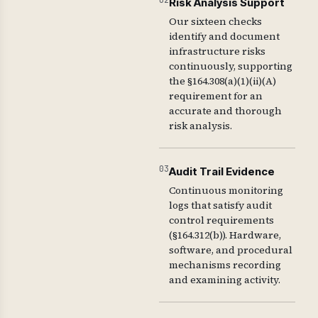
02
Risk Analysis Support
Our sixteen checks
identify and document
infrastructure risks
continuously, supporting
the §164.308(a)(1)(ii)(A)
requirement for an
accurate and thorough
risk analysis.
03
Audit Trail Evidence
Continuous monitoring
logs that satisfy audit
control requirements
(§164.312(b)). Hardware,
software, and procedural
mechanisms recording
and examining activity.