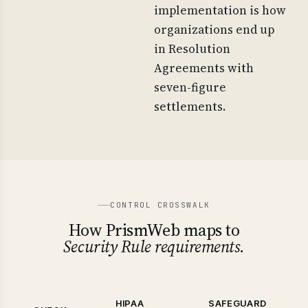
implementation is how
organizations end up
in Resolution
Agreements with
seven-figure
settlements.
CONTROL CROSSWALK
How PrismWeb maps to
Security Rule requirements.
HIPAA
SAFEGUARD