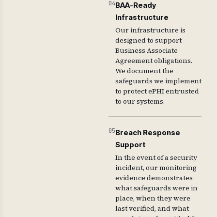
04
BAA-Ready
Infrastructure
Our infrastructure is
designed to support
Business Associate
Agreement obligations.
We document the
safeguards we implement
to protect ePHI entrusted
to our systems.
05
Breach Response
Support
In the event of a security
incident, our monitoring
evidence demonstrates
what safeguards were in
place, when they were
last verified, and what