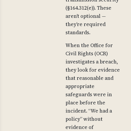
(§164.312(e)). These
aren’t optional —
they’re required
standards.
When the Office for
Civil Rights (OCR)
investigates a breach,
they look for evidence
that reasonable and
appropriate
safeguards were in
place before the
incident. “We had a
policy” without
evidence of