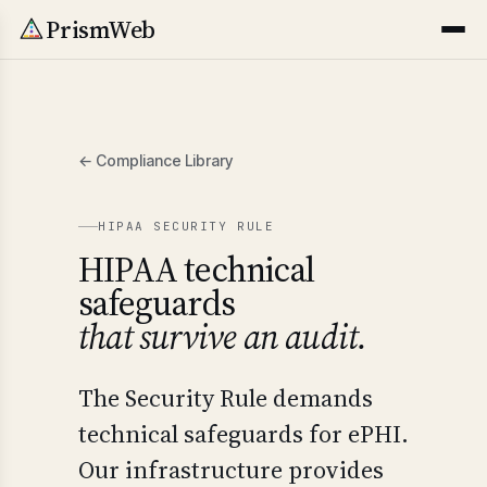
PrismWeb
← Compliance Library
HIPAA SECURITY RULE
HIPAA technical
safeguards
that survive an audit.
The Security Rule demands
technical safeguards for ePHI.
Our infrastructure provides