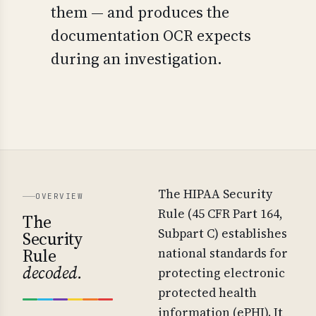
them — and produces the
documentation OCR expects
during an investigation.
The HIPAA Security
OVERVIEW
Rule (45 CFR Part 164,
The
Subpart C) establishes
Security
Rule
national standards for
decoded.
protecting electronic
protected health
information (ePHI). It