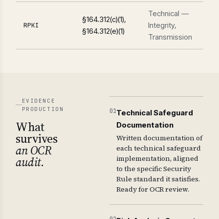
Technical —
§164.312(c)(1),
Integrity,
RPKI
§164.312(e)(1)
Transmission
EVIDENCE
PRODUCTION
01
Technical Safeguard
What
Documentation
survives
Written documentation of
an OCR
each technical safeguard
implementation, aligned
audit.
to the specific Security
Rule standard it satisfies.
Ready for OCR review.