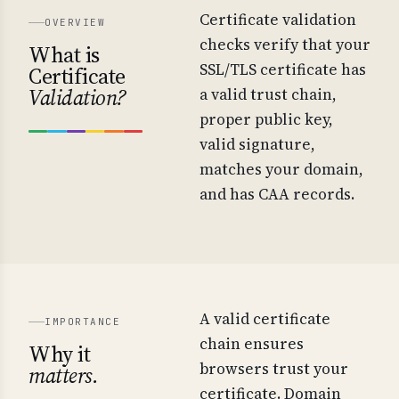
Certificate validation
OVERVIEW
checks verify that your
What is
SSL/TLS certificate has
Certificate
Validation?
a valid trust chain,
proper public key,
valid signature,
matches your domain,
and has CAA records.
A valid certificate
IMPORTANCE
chain ensures
Why it
browsers trust your
matters.
certificate. Domain