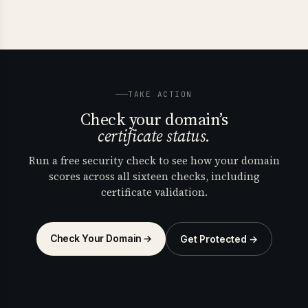
TAKE ACTION
Check your domain’s
certificate status.
Run a free security check to see how your domain
scores across all sixteen checks, including
certificate validation.
Check Your Domain →
Get Protected →