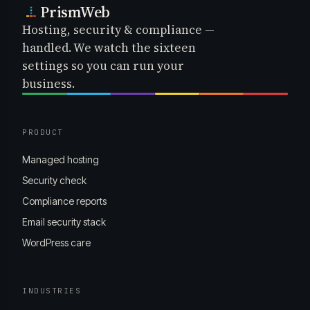
PrismWeb
Hosting, security & compliance —
handled. We watch the sixteen
settings so you can run your
business.
PRODUCT
Managed hosting
Security check
Compliance reports
Email security stack
WordPress care
INDUSTRIES