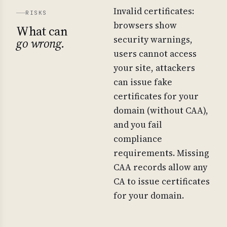
Invalid certificates:
RISKS
browsers show
What can
security warnings,
go wrong.
users cannot access
your site, attackers
can issue fake
certificates for your
domain (without CAA),
and you fail
compliance
requirements. Missing
CAA records allow any
CA to issue certificates
for your domain.