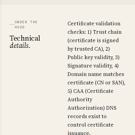
UNDER THE
Certificate validation
HOOD
checks: 1) Trust chain
Technical
(certificate is signed
details.
by trusted CA), 2)
Public key validity, 3)
Signature validity, 4)
Domain name matches
certificate (CN or SAN),
5) CAA (Certificate
Authority
Authorization) DNS
records exist to
control certificate
issuance.