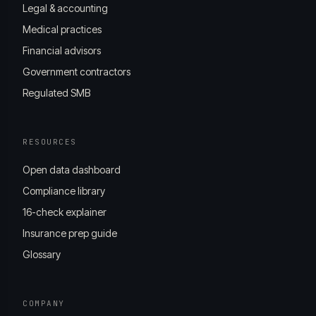
Legal & accounting
Medical practices
Financial advisors
Government contractors
Regulated SMB
RESOURCES
Open data dashboard
Compliance library
16-check explainer
Insurance prep guide
Glossary
COMPANY