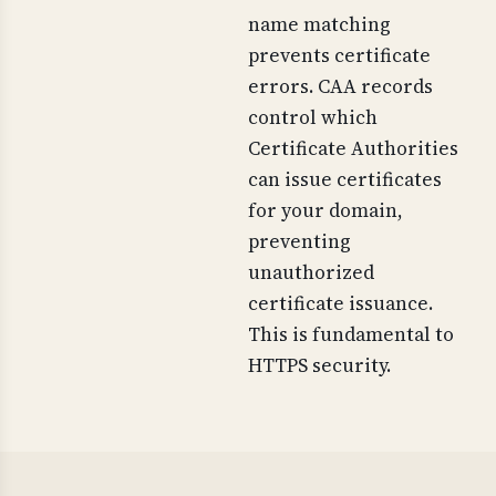
name matching
prevents certificate
errors. CAA records
control which
Certificate Authorities
can issue certificates
for your domain,
preventing
unauthorized
certificate issuance.
This is fundamental to
HTTPS security.