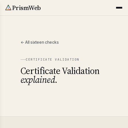
PrismWeb
← All sixteen checks
CERTIFICATE VALIDATION
Certificate Validation
explained.