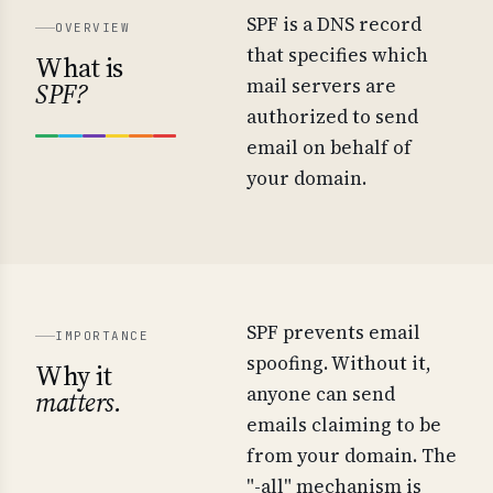
SPF is a DNS record
OVERVIEW
that specifies which
What is
mail servers are
SPF?
authorized to send
email on behalf of
your domain.
SPF prevents email
IMPORTANCE
spoofing. Without it,
Why it
anyone can send
matters.
emails claiming to be
from your domain. The
"-all" mechanism is