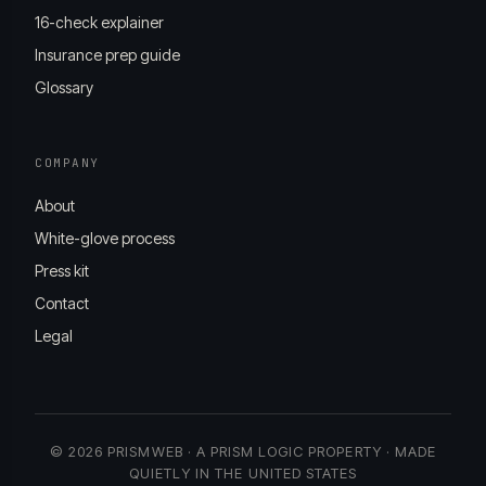
16-check explainer
Insurance prep guide
Glossary
COMPANY
About
White-glove process
Press kit
Contact
Legal
© 2026 PRISMWEB · A PRISM LOGIC PROPERTY · MADE
QUIETLY IN THE UNITED STATES