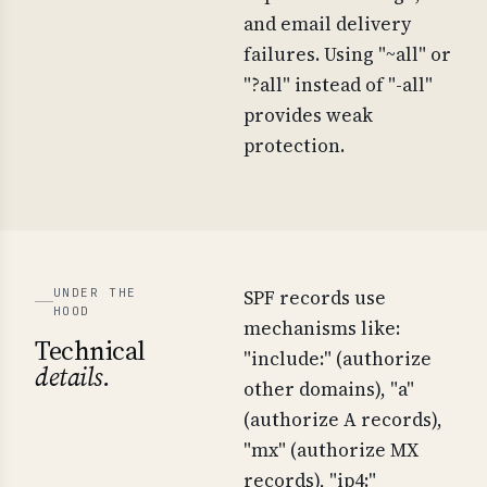
and email delivery
failures. Using "~all" or
"?all" instead of "-all"
provides weak
protection.
UNDER THE
SPF records use
HOOD
mechanisms like:
Technical
"include:" (authorize
details.
other domains), "a"
(authorize A records),
"mx" (authorize MX
records), "ip4:"