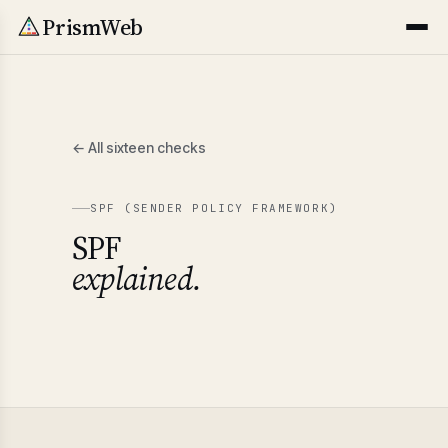
PrismWeb
← All sixteen checks
SPF (SENDER POLICY FRAMEWORK)
SPF
explained.