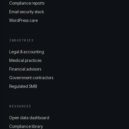
Compliance reports
Email security stack
WordPress care
INDUSTRIES
Legal & accounting
Medical practices
Financial advisors
Government contractors
Regulated SMB
RESOURCES
Open data dashboard
Compliance library