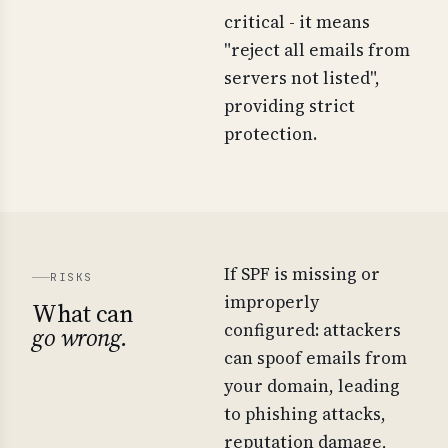
critical - it means
"reject all emails from
servers not listed",
providing strict
protection.
If SPF is missing or
RISKS
improperly
What can
configured: attackers
go wrong.
can spoof emails from
your domain, leading
to phishing attacks,
reputation damage,