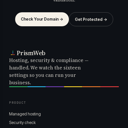
Check Your Domain →
Get Protected →
PrismWeb
Hosting, security & compliance —
handled. We watch the sixteen
settings so you can run your
business.
PRODUCT
Managed hosting
Security check