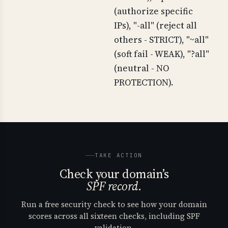
(authorize specific
IPs), "-all" (reject all
others - STRICT), "~all"
(soft fail - WEAK), "?all"
(neutral - NO
PROTECTION).
TAKE ACTION
Check your domain’s
SPF record.
Run a free security check to see how your domain
scores across all sixteen checks, including SPF
validation.