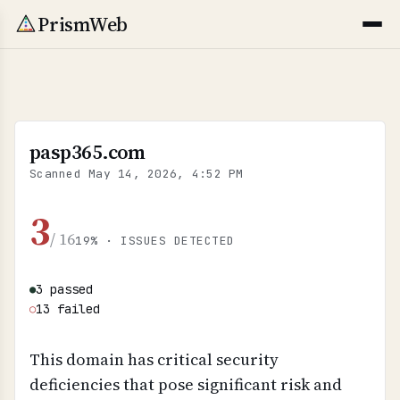
PrismWeb
pasp365.com
Scanned
May 14, 2026, 4:52 PM
3
/ 16
19% · ISSUES DETECTED
3 passed
●
13 failed
○
This domain has critical security
deficiencies that pose significant risk and