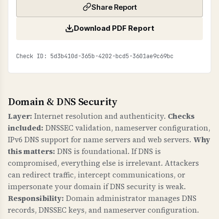
Share Report
Download PDF Report
Check ID: 5d3b410d-365b-4202-bcd5-3601ae9c69bc
Domain & DNS Security
Layer:
Internet resolution and authenticity.
Checks
included:
DNSSEC validation, nameserver configuration,
IPv6 DNS support for name servers and web servers.
Why
this matters:
DNS is foundational. If DNS is
compromised, everything else is irrelevant. Attackers
can redirect traffic, intercept communications, or
impersonate your domain if DNS security is weak.
Responsibility:
Domain administrator manages DNS
records, DNSSEC keys, and nameserver configuration.