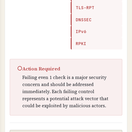
TLS-RPT
DNSSEC
IPv6
RPKI
○
Action Required
Failing even 1 check is a major security
concern and should be addressed
immediately. Each failing control
represents a potential attack vector that
could be exploited by malicious actors.