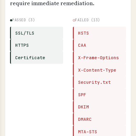
require immediate remediation.
●
PASSED (3)
○
FAILED (13)
SSL/TLS
HSTS
HTTPS
CAA
Certificate
X-Frame-Options
X-Content-Type
Security.txt
SPF
DKIM
DMARC
MTA-STS