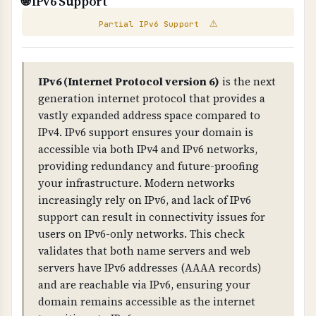
🌐 IPv6 Support
WHAT IS IT?
security for business-critical websites. For
⚠
Partial IPv6 Support
Scans your website for exposed email addresses
better protection, consider dedicated hosting,
and broken links that could pose security or
VPS hosting with proper isolation, or managed
compliance risks.
hosting services.
IPv6 (Internet Protocol version 6)
is the next
WHY IS IT IMPORTANT?
generation internet protocol that provides a
Exposed email addresses can be harvested by
vastly expanded address space compared to
IPv4. IPv6 support ensures your domain is
spammers. Broken links indicate poor
accessible via both IPv4 and IPv6 networks,
maintenance and can impact user experience
providing redundancy and future-proofing
and compliance.
your infrastructure. Modern networks
increasingly rely on IPv6, and lack of IPv6
WHAT CAN GO WRONG IF NOT PROPERLY SETUP?
support can result in connectivity issues for
Exposed emails lead to spam, broken links
users on IPv6-only networks. This check
damage credibility, and both indicate poor
validates that both name servers and web
security practices that can impact compliance.
servers have IPv6 addresses (AAAA records)
and are reachable via IPv6, ensuring your
TECHNICAL DETAILS
domain remains accessible as the internet
Email extraction uses regex patterns to find