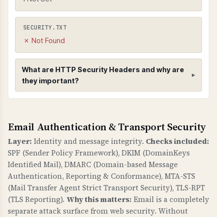
SECURITY.TXT
✗ Not Found
What are HTTP Security Headers and why are
they important?
HTTP Security Headers
Email Authentication & Transport Security
WHAT ARE THEY?
HTTP security headers provide additional
Layer:
Identity and message integrity.
Checks included:
security controls to protect against common
SPF (Sender Policy Framework), DKIM (DomainKeys
web vulnerabilities like clickjacking, MIME type
Identified Mail), DMARC (Domain-based Message
sniffing, and information leakage.
Authentication, Reporting & Conformance), MTA-STS
(Mail Transfer Agent Strict Transport Security), TLS-RPT
WHY ARE THEY IMPORTANT?
(TLS Reporting).
Why this matters:
Email is a completely
Security headers are a fundamental defense
separate attack surface from web security. Without