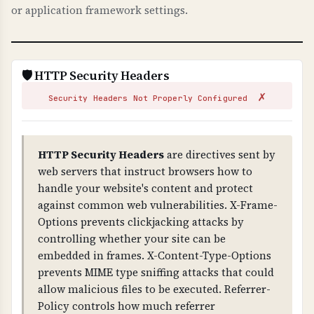
or application framework settings.
fundamental to HTTPS security.
WHAT CAN GO WRONG IF NOT PROPERLY SETUP?
Invalid certificates: browsers show security
🛡️ HTTP Security Headers
warnings, users cannot access your site,
✗
attackers can issue fake certificates for your
Security Headers Not Properly Configured
domain (without CAA), and you fail compliance
requirements. Missing CAA records allow any
CA to issue certificates for your domain.
HTTP Security Headers
are directives sent by
web servers that instruct browsers how to
TECHNICAL DETAILS
handle your website's content and protect
Certificate validation checks: 1) Trust chain
against common web vulnerabilities. X-Frame-
(certificate is signed by trusted CA), 2) Public
Options prevents clickjacking attacks by
key validity, 3) Signature validity, 4) Domain
controlling whether your site can be
name matches certificate (CN or SAN), 5) CAA
embedded in frames. X-Content-Type-Options
(Certificate Authority Authorization) DNS
prevents MIME type sniffing attacks that could
records exist to control certificate issuance.
allow malicious files to be executed. Referrer-
Policy controls how much referrer