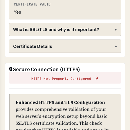
CERTIFICATE VALID
Yes
What is SSL/TLS and why is it important?
SSL/TLS Certificate
Certificate Details
WHAT IS IT?
ISSUER
SSL/TLS certificates encrypt data transmitted
🔒 Secure Connection (HTTPS)
R12
between web browsers and servers, ensuring
✗
that sensitive information cannot be
HTTPS Not Properly Configured
SUBJECT
intercepted by attackers.
cpcalendars.pasp365.com
WHY IS IT IMPORTANT?
Enhanced HTTPS and TLS Configuration
VALID FROM
SSL/TLS is essential for protecting customer
provides comprehensive validation of your
2026-03-16T17:31:40.000Z
data and preventing man-in-the-middle attacks.
web server's encryption setup beyond basic
Without it, all data transmitted is visible to
SSL/TLS certificate validation. This check
VALID TO
attackers and browsers will show security