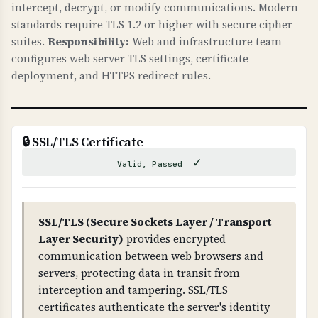
intercept, decrypt, or modify communications. Modern
caches. This can lead to phishing attacks, data
standards require TLS 1.2 or higher with secure cipher
theft, and loss of trust. DNSSEC ensures that
suites.
Responsibility:
Web and infrastructure team
DNS responses are authentic and haven't been
configures web server TLS settings, certificate
tampered with.
deployment, and HTTPS redirect rules.
WHAT CAN GO WRONG IF NOT PROPERLY SETUP?
If DNSSEC is not properly configured: attackers
can hijack your DNS, redirect traffic to
🔒 SSL/TLS Certificate
malicious sites, intercept emails, and
✓
Valid, Passed
compromise your entire domain infrastructure.
Improper DNSSEC setup can also cause DNS
resolution failures.
SSL/TLS (Secure Sockets Layer / Transport
Layer Security)
provides encrypted
TECHNICAL DETAILS
communication between web browsers and
DNSSEC uses public-key cryptography. The root
servers, protecting data in transit from
zone has DNSKEY records, which are signed by
interception and tampering. SSL/TLS
RRSIG records. Each level (root → TLD →
certificates authenticate the server's identity
domain) has DS (Delegation Signer) records that