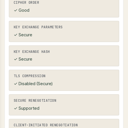
CIPHER ORDER
✓ Good
KEY EXCHANGE PARAMETERS
✓ Secure
KEY EXCHANGE HASH
✓ Secure
TLS COMPRESSION
✓ Disabled (Secure)
SECURE RENEGOTIATION
✓ Supported
CLIENT-INITIATED RENEGOTIATION