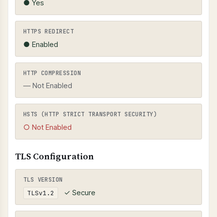
● Yes
HTTPS REDIRECT
● Enabled
HTTP COMPRESSION
— Not Enabled
HSTS (HTTP STRICT TRANSPORT SECURITY)
○ Not Enabled
TLS Configuration
TLS VERSION
✓ Secure
TLSv1.2