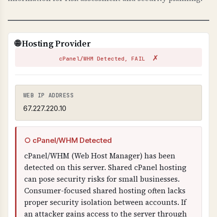
TECHNICAL DETAILS
TLS-RPT uses _smtp._tls.domain.com TXT
record with "v=TLSRPTv1" and "rua=" email
🌐 Hosting Provider
address for reports. Reports are sent in JSON
✗
format showing TLS connection failures.
cPanel/WHM Detected, FAIL
WEB IP ADDRESS
67.227.220.10
○ cPanel/WHM Detected
cPanel/WHM (Web Host Manager) has been
detected on this server. Shared cPanel hosting
can pose security risks for small businesses.
Consumer-focused shared hosting often lacks
proper security isolation between accounts. If
an attacker gains access to the server through