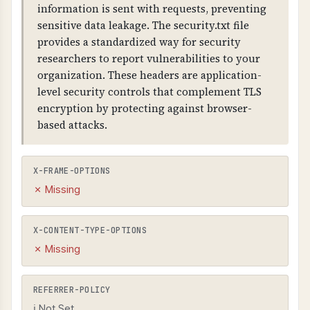
information is sent with requests, preventing
sensitive data leakage. The security.txt file
provides a standardized way for security
researchers to report vulnerabilities to your
organization. These headers are application-
level security controls that complement TLS
encryption by protecting against browser-
based attacks.
X-FRAME-OPTIONS
✗ Missing
X-CONTENT-TYPE-OPTIONS
✗ Missing
REFERRER-POLICY
ℹ Not Set