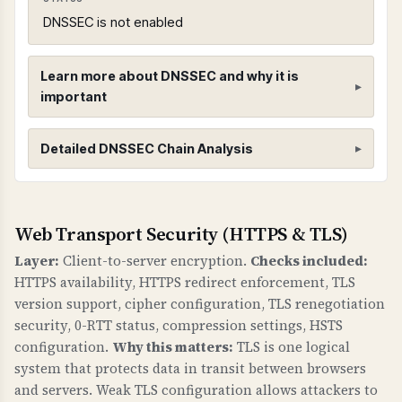
DNSSEC is not enabled
Learn more about DNSSEC and why it is
important
DNSSEC (Domain Name System Security
Detailed DNSSEC Chain Analysis
Extensions)
WHAT IS IT?
DNSSEC adds cryptographic signatures to DNS
Root Zone (.)
Web Transport Security (HTTPS & TLS)
records to protect against DNS spoofing and
Found 3 DNSKEY records for root zone
Layer:
Client-to-server encryption.
Checks included:
cache poisoning attacks. It creates a chain of
HTTPS availability, HTTPS redirect enforcement, TLS
trust from the root DNS zone down to your
version support, cipher configuration, TLS renegotiation
domain.
security, 0-RTT status, compression settings, HSTS
configuration.
Why this matters:
TLS is one logical
WHY IS IT IMPORTANT?
system that protects data in transit between browsers
Without DNSSEC, attackers can redirect your
and servers. Weak TLS configuration allows attackers to
domain to malicious servers by poisoning DNS