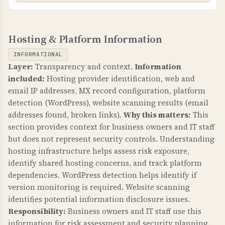
WHAT CAN GO WRONG IF NOT PROPERLY SETUP?
TLS-RPT (TLS Reporting)
If MTA-STS is not configured: email
Hosting & Platform Information
WHAT IS IT?
transmission can be intercepted, attackers can
TLS-RPT provides reports on TLS connection
downgrade to unencrypted connections, and
INFORMATIONAL
failures for email transmission, helping identify
sensitive business communications are at risk.
Layer:
Transparency and context.
Information
and fix email delivery issues.
included:
Hosting provider identification, web and
TECHNICAL DETAILS
email IP addresses, MX record configuration, platform
WHY IS IT IMPORTANT?
MTA-STS requires: 1) _mta-sts.domain.com TXT
detection (WordPress), website scanning results (email
TLS-RPT gives visibility into email delivery
record with "v=STSv1", 2) Policy file at
addresses found, broken links).
Why this matters:
This
problems, helps identify misconfigurations, and
https://mta-sts.domain.com/.well-known/mta-
section provides context for business owners and IT staff
ensures email security is working properly.
but does not represent security controls. Understanding
sts.txt with "mode: enforce", 3) Valid SSL
hosting infrastructure helps assess risk exposure,
certificate. Mode "enforce" means strict
WHAT CAN GO WRONG IF NOT PROPERLY SETUP?
identify shared hosting concerns, and track platform
enforcement, "testing" is monitoring only.
Without TLS-RPT: you have no visibility into
dependencies. WordPress detection helps identify if
email delivery failures, cannot identify security
version monitoring is required. Website scanning
issues, and may not know when email is being
identifies potential information disclosure issues.
intercepted.
Responsibility:
Business owners and IT staff use this
information for risk assessment and security planning.