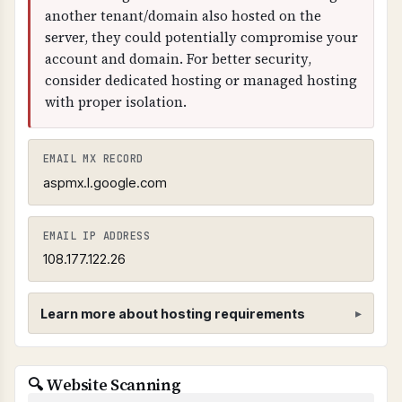
another tenant/domain also hosted on the
server, they could potentially compromise your
account and domain. For better security,
consider dedicated hosting or managed hosting
with proper isolation.
EMAIL MX RECORD
aspmx.l.google.com
EMAIL IP ADDRESS
108.177.122.26
Learn more about hosting requirements
Hosting Provider Requirements
🔍 Website Scanning
SHARED CPANEL HOSTING PROHIBITED