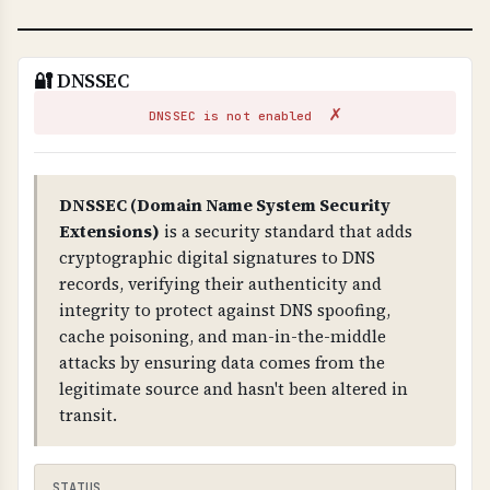
🔐 DNSSEC
✗
DNSSEC is not enabled
DNSSEC (Domain Name System Security
Extensions)
is a security standard that adds
cryptographic digital signatures to DNS
records, verifying their authenticity and
integrity to protect against DNS spoofing,
cache poisoning, and man-in-the-middle
attacks by ensuring data comes from the
legitimate source and hasn't been altered in
transit.
STATUS