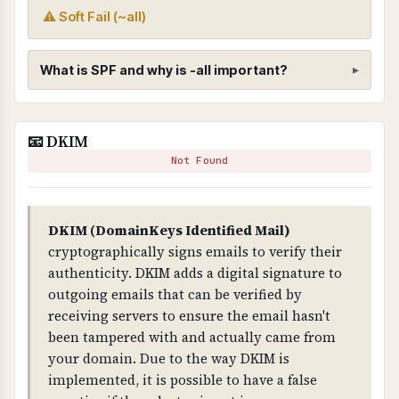
⚠ Soft Fail (~all)
What is SPF and why is -all important?
SPF (Sender Policy Framework)
📧 DKIM
WHAT IS IT?
Not Found
SPF is a DNS record that specifies which mail
servers are authorized to send email on behalf
of your domain.
DKIM (DomainKeys Identified Mail)
cryptographically signs emails to verify their
WHY IS IT IMPORTANT?
authenticity. DKIM adds a digital signature to
SPF prevents email spoofing. Without it, anyone
outgoing emails that can be verified by
can send emails claiming to be from your
receiving servers to ensure the email hasn't
domain. The "-all" mechanism is critical - it
been tampered with and actually came from
means "reject all emails from servers not listed",
your domain. Due to the way DKIM is
providing strict protection.
implemented, it is possible to have a false