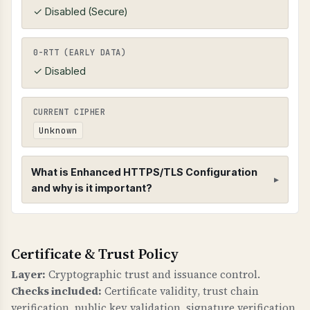
✓ Disabled (Secure)
0-RTT (EARLY DATA)
✓ Disabled
CURRENT CIPHER
Unknown
What is Enhanced HTTPS/TLS Configuration
and why is it important?
Enhanced HTTPS/TLS Configuration
Certificate & Trust Policy
HTTPS CONFIGURATION
Enhanced HTTPS checks verify that HTTPS is
Layer:
Cryptographic trust and issuance control.
properly configured with redirects,
Checks included:
Certificate validity, trust chain
compression, and HSTS (HTTP Strict Transport
verification, public key validation, signature verification,