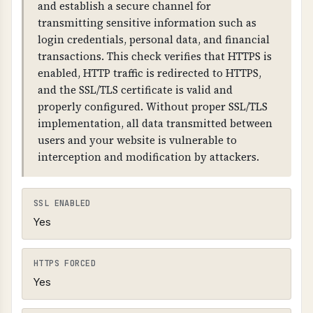
and establish a secure channel for
link the chain together. The domain must have
transmitting sensitive information such as
DNSKEY records and RRSIG records for all DNS
login credentials, personal data, and financial
record types.
transactions. This check verifies that HTTPS is
enabled, HTTP traffic is redirected to HTTPS,
and the SSL/TLS certificate is valid and
properly configured. Without proper SSL/TLS
implementation, all data transmitted between
users and your website is vulnerable to
interception and modification by attackers.
SSL ENABLED
Yes
HTTPS FORCED
Yes