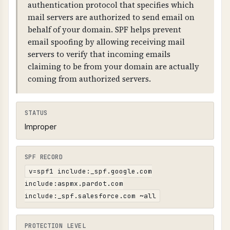
or SAMEORIGIN), 2) X-Content-Type-Options:
authentication protocol that specifies which
nosniff (prevents MIME sniffing), 3) Referrer-
mail servers are authorized to send email on
Policy (controls referrer information), 4)
behalf of your domain. SPF helps prevent
security.txt file at /.well-known/security.txt or
email spoofing by allowing receiving mail
/security.txt (RFC 9116).
servers to verify that incoming emails
claiming to be from your domain are actually
coming from authorized servers.
STATUS
Improper
SPF RECORD
v=spf1 include:_spf.google.com
include:aspmx.pardot.com
include:_spf.salesforce.com ~all
PROTECTION LEVEL