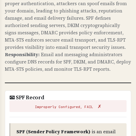
against web attacks. X-Frame-Options prevents
proper authentication, attackers can spoof emails from
clickjacking. X-Content-Type-Options prevents
your domain, leading to phishing attacks, reputation
damage, and email delivery failures. SPF defines
MIME sniffing attacks. Referrer-Policy controls
authorized sending servers, DKIM cryptographically
information leakage. security.txt provides a
signs messages, DMARC provides policy enforcement,
standard way to report security vulnerabilities.
MTA-STS enforces secure email transport, and TLS-RPT
These are required for modern web security.
provides visibility into email transport security issues.
Responsibility:
Email and messaging administrators
WHAT CAN GO WRONG IF NOT PROPERLY SETUP?
configure DNS records for SPF, DKIM, and DMARC, deploy
Missing security headers: your site is
MTA-STS policies, and monitor TLS-RPT reports.
vulnerable to clickjacking attacks, MIME type
confusion attacks, information leakage through
referrer headers, and security researchers
cannot easily report vulnerabilities. These are
📧 SPF Record
low-hanging fruit for attackers.
✗
Improperly Configured, FAIL
TECHNICAL DETAILS
Security headers checked: 1) X-Frame-Options
(prevents iframe embedding - should be DENY
SPF (Sender Policy Framework)
is an email