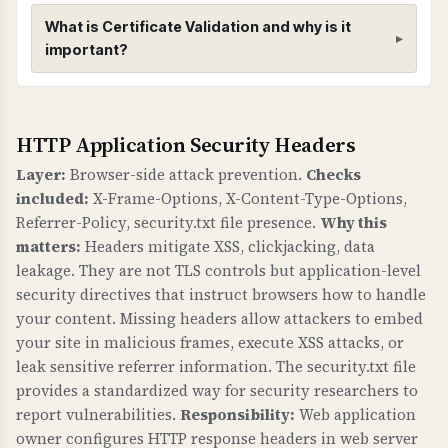
to CRIME), 5) Secure renegotiation enabled, 6)
What is Certificate Validation and why is it
Client-initiated renegotiation disabled, 7) 0-RTT
important?
(early data) status.
Certificate Validation
HTTP Application Security Headers
WHAT IS IT?
Certificate validation checks verify that your
Layer:
Browser-side attack prevention.
Checks
SSL/TLS certificate has a valid trust chain,
included:
X-Frame-Options, X-Content-Type-Options,
proper public key, valid signature, matches
Referrer-Policy, security.txt file presence.
Why this
your domain, and has CAA records.
matters:
Headers mitigate XSS, clickjacking, data
leakage. They are not TLS controls but application-level
WHY IS IT IMPORTANT?
security directives that instruct browsers how to handle
A valid certificate chain ensures browsers trust
your content. Missing headers allow attackers to embed
your certificate. Domain name matching
your site in malicious frames, execute XSS attacks, or
prevents certificate errors. CAA records control
leak sensitive referrer information. The security.txt file
provides a standardized way for security researchers to
which Certificate Authorities can issue
report vulnerabilities.
Responsibility:
Web application
certificates for your domain, preventing
owner configures HTTP response headers in web server
unauthorized certificate issuance. This is