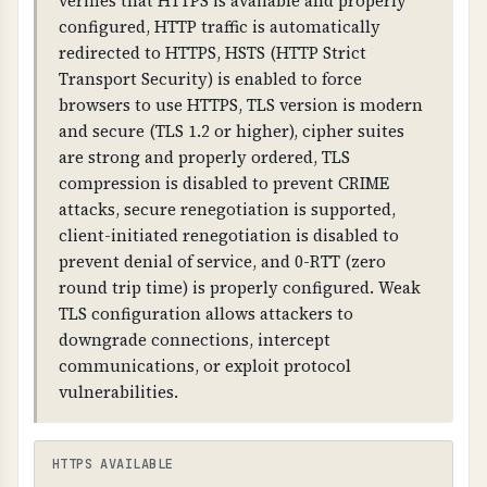
verifies that HTTPS is available and properly
2026-06-14T17:31:39.000Z
warnings.
configured, HTTP traffic is automatically
redirected to HTTPS, HSTS (HTTP Strict
DAYS REMAINING
WHAT CAN GO WRONG IF NOT PROPERLY SETUP?
Transport Security) is enabled to force
31 days
If SSL/TLS is not properly configured: all data is
browsers to use HTTPS, TLS version is modern
transmitted in plain text, attackers can
and secure (TLS 1.2 or higher), cipher suites
intercept and modify communications,
are strong and properly ordered, TLS
browsers will show security warnings, and
compression is disabled to prevent CRIME
customer trust is compromised.
attacks, secure renegotiation is supported,
client-initiated renegotiation is disabled to
TECHNICAL DETAILS
prevent denial of service, and 0-RTT (zero
SSL/TLS certificates contain: issuer information,
round trip time) is properly configured. Weak
subject (domain name), validity dates, public
TLS configuration allows attackers to
key, and digital signature. Certificates must be
downgrade connections, intercept
valid, not expired, and match the domain name.
communications, or exploit protocol
HTTPS should be forced (HTTP redirects to
vulnerabilities.
HTTPS).
HTTPS AVAILABLE