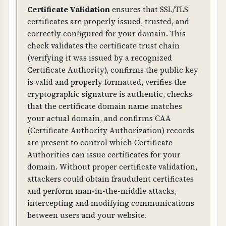
Proper TLS configuration prevents attacks like
Certificate Validation
ensures that SSL/TLS
BEAST, POODLE, and other TLS vulnerabilities.
certificates are properly issued, trusted, and
Weak ciphers, TLS compression, or insecure
correctly configured for your domain. This
renegotiation can allow attackers to decrypt or
check validates the certificate trust chain
intercept communications. This is critical for
(verifying it was issued by a recognized
protecting sensitive business and customer
Certificate Authority), confirms the public key
data.
is valid and properly formatted, verifies the
cryptographic signature is authentic, checks
WHAT CAN GO WRONG IF NOT PROPERLY SETUP?
that the certificate domain name matches
Without proper HTTPS configuration: users
your actual domain, and confirms CAA
may access your site over unencrypted HTTP,
(Certificate Authority Authorization) records
attackers can intercept and modify
are present to control which Certificate
communications, browsers will show security
Authorities can issue certificates for your
warnings, and you fail compliance
domain. Without proper certificate validation,
requirements. Missing HSTS allows attackers to
attackers could obtain fraudulent certificates
force unencrypted connections.
and perform man-in-the-middle attacks,
intercepting and modifying communications
Weak TLS configuration: allows attackers to
between users and your website.
decrypt communications, enables man-in-the-