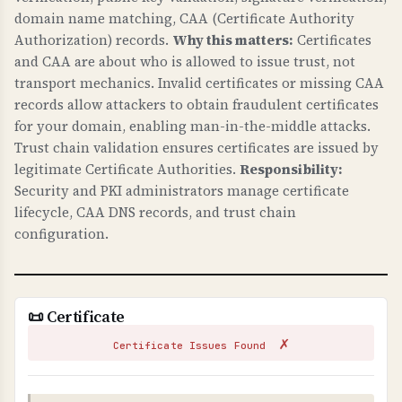
Security) headers.
domain name matching, CAA (Certificate Authority
Authorization) records.
Why this matters:
Certificates
WHY IS HTTPS CONFIGURATION IMPORTANT?
and CAA are about who is allowed to issue trust, not
Proper HTTPS configuration is fundamental to
transport mechanics. Invalid certificates or missing CAA
web security. HSTS prevents downgrade attacks
records allow attackers to obtain fraudulent certificates
and ensures all connections are encrypted.
for your domain, enabling man-in-the-middle attacks.
Trust chain validation ensures certificates are issued by
HTTPS redirects ensure users always use secure
legitimate Certificate Authorities.
Responsibility:
connections. These protect against man-in-the-
Security and PKI administrators manage certificate
middle attacks and are essential for protecting
lifecycle, CAA DNS records, and trust chain
customer data.
configuration.
TLS CONFIGURATION
TLS (Transport Layer Security) configuration
checks verify that your server uses secure TLS
📜 Certificate
versions, proper cipher suites, and secure
✗
settings.
Certificate Issues Found
WHY IS TLS CONFIGURATION IMPORTANT?