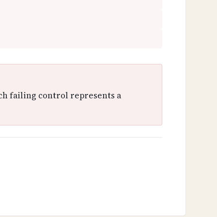
ch failing control represents a