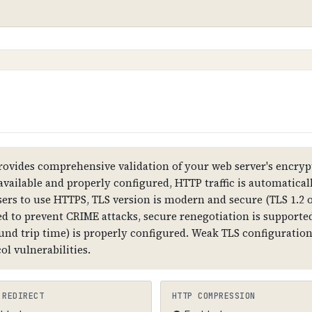
nsmitted between web browsers and servers, ensuring t
20 CA1
stomer data and preventing man-in-the-middle attacks. W
 show security warnings.
ovides comprehensive validation of your web server's encrypt
 available and properly configured, HTTP traffic is automatica
sers to use HTTPS, TLS version is modern and secure (TLS 1.2 o
all data is transmitted in plain text, attackers can in
d to prevent CRIME attacks, secure renegotiation is supported,
, and customer trust is compromised.
ound trip time) is properly configured. Weak TLS configurati
l vulnerabilities.
formation, subject (domain name), validity dates, public
 the domain name. HTTPS should be forced (HTTP redir
 REDIRECT
HTTP COMPRESSION