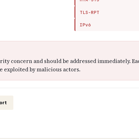
TLS-RPT
IPv6
urity concern and should be addressed immediately. Ea
e exploited by malicious actors.
ort