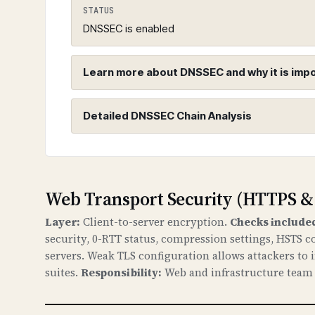
STATUS
DNSSEC is enabled
Learn more about DNSSEC and why it is imp
Detailed DNSSEC Chain Analysis
DNSSEC (Domain Name System Sec
WHAT IS IT?
DNSSEC adds cryptographic signatures t
Root Zone (.)
chain of trust from the root DNS zone
Web Transport Security (HTTPS &
Found 3 DNSKEY records for root zo
Layer:
Client-to-server encryption.
Checks include
WHY IS IT IMPORTANT?
security, 0-RTT status, compression settings, HSTS c
Without DNSSEC, attackers can redirec
servers. Weak TLS configuration allows attackers to
attacks, data theft, and loss of trust
portal.lenslock.com
suites.
Responsibility:
Web and infrastructure team c
Found 3 DNSKEY records for portal.l
WHAT CAN GO WRONG IF NOT PROPERLY SETUP?
If DNSSEC is not properly configured: a