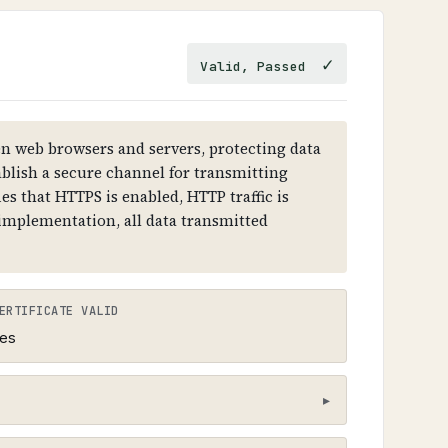
esolution failures.
✓
Valid, Passed
 RRSIG records. Each level (root →
 must have DNSKEY records and RRSIG
 web browsers and servers, protecting data
ablish a secure channel for transmitting
es that HTTPS is enabled, HTTP traffic is
 implementation, all data transmitted
ERTIFICATE VALID
es