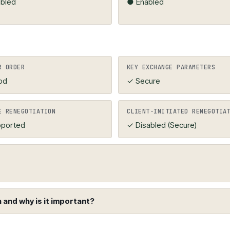
bled
● Enabled
R ORDER
KEY EXCHANGE PARAMETERS
od
✓ Secure
E RENEGOTIATION
CLIENT-INITIATED RENEGOTIA
ported
✓ Disabled (Secure)
and why is it important?