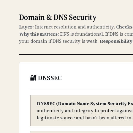
Domain & DNS Security
Layer:
Internet resolution and authenticity.
Checks
Why this matters:
DNS is foundational. If DNS is com
your domain if DNS security is weak.
Responsibility
🔐 DNSSEC
DNSSEC (Domain Name System Security Ex
authenticity and integrity to protect again
legitimate source and hasn't been altered in 