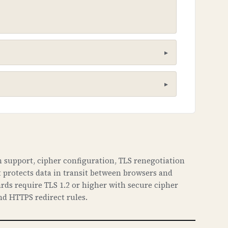
he poisoning attacks. It creates a
 support, cipher configuration, TLS renegotiation
t protects data in transit between browsers and
aches. This can lead to phishing
rds require TLS 1.2 or higher with secure cipher
haven't been tampered with.
nd HTTPS redirect rules.
ous sites, intercept emails, and