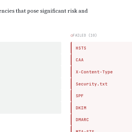
encies that pose significant risk and
○
FAILED (10)
HSTS
CAA
X-Content-Type
Security.txt
SPF
DKIM
DMARC
MTA-STS