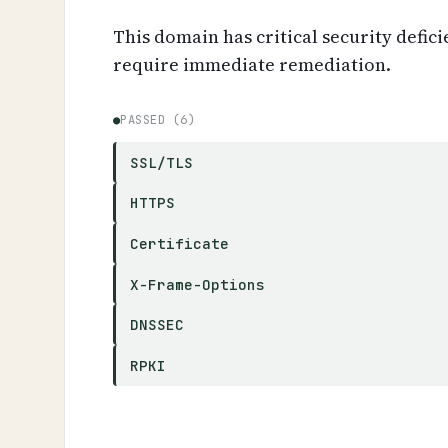
This domain has critical security defici
require immediate remediation.
●
PASSED (6)
SSL/TLS
HTTPS
Certificate
X-Frame-Options
DNSSEC
RPKI