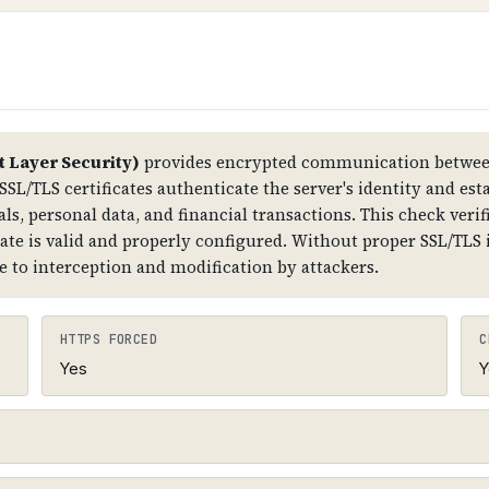
tructure. Improper DNSSEC setup can also cause DNS r
The root zone has DNSKEY records, which are signed by
er) records that link the chain together. The domain
t Layer Security)
provides encrypted communication between
SSL/TLS certificates authenticate the server's identity and est
ls, personal data, and financial transactions. This check verifi
cate is valid and properly configured. Without proper SSL/TLS
e to interception and modification by attackers.
HTTPS FORCED
C
Yes
Y