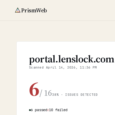
PrismWeb
portal.lenslock.com
Scanned
April 14, 2026, 11:36 PM
6
/ 16
38% · ISSUES DETECTED
6 passed
10 failed
●
○