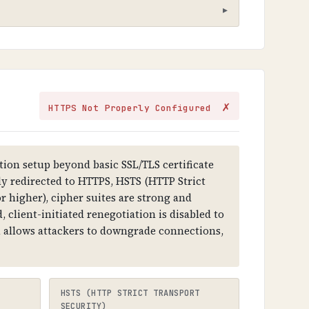
hat sensitive information cannot be
✗
HTTPS Not Properly Configured
ithout it, all data transmitted is
ion setup beyond basic SSL/TLS certificate
lly redirected to HTTPS, HSTS (HTTP Strict
r higher), cipher suites are strong and
tercept and modify communications,
 client-initiated renegotiation is disabled to
on allows attackers to downgrade connections,
 key, and digital signature. Certificates
ects to HTTPS).
HSTS (HTTP STRICT TRANSPORT
SECURITY)