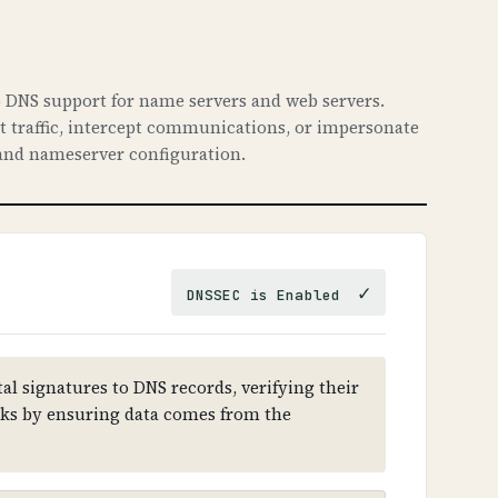
 DNS support for name servers and web servers.
ct traffic, intercept communications, or impersonate
nd nameserver configuration.
✓
DNSSEC is Enabled
al signatures to DNS records, verifying their
cks by ensuring data comes from the