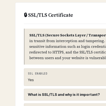
compromise your entire domain infras
🔒 SSL/TLS Certificate
TECHNICAL DETAILS
DNSSEC uses public-key cryptography. 
TLD → domain) has DS (Delegation Sign
SSL/TLS (Secure Sockets Layer / Transpor
records for all DNS record types.
in transit from interception and tampering. 
sensitive information such as login credentia
redirected to HTTPS, and the SSL/TLS certifi
between users and your website is vulnerabl
SSL ENABLED
Yes
What is SSL/TLS and why is it important?