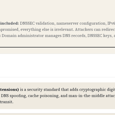
 included:
DNSSEC validation, nameserver configuration, IPv6
promised, everything else is irrelevant. Attackers can redire
:
Domain administrator manages DNS records, DNSSEC keys, a
tensions)
is a security standard that adds cryptographic digit
st DNS spoofing, cache poisoning, and man-in-the-middle atta
transit.