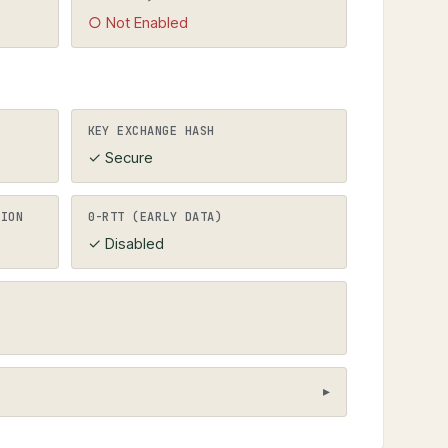
○ Not Enabled
KEY EXCHANGE HASH
✓ Secure
TION
0-RTT (EARLY DATA)
✓ Disabled