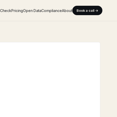
y Check
Pricing
Open Data
Compliance
About
Book a call →