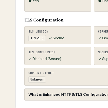
● Yes
● Ena
TLS Configuration
TLS VERSION
CIPHE
✓ Secure
✓ Go
TLSv1.3
TLS COMPRESSION
SECUR
✓ Disabled (Secure)
✓ Sup
CURRENT CIPHER
Unknown
What is Enhanced HTTPS/TLS Configuration 