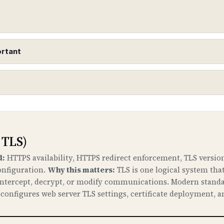
ortant
urity Extensions)
o DNS records to protect against DNS spoofing and cac
 down to your domain.
 TLS)
ne
d:
HTTPS availability, HTTPS redirect enforcement, TLS version
onfiguration.
Why this matters:
TLS is one logical system tha
t your domain to malicious servers by poisoning DNS c
 intercept, decrypt, or modify communications. Modern standa
. DNSSEC ensures that DNS responses are authentic and 
onfigures web server TLS settings, certificate deployment, a
enslock.com
ttackers can hijack your DNS, redirect traffic to malici