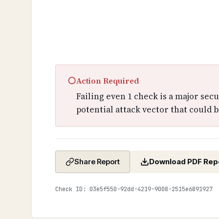
○
Action Required
Failing even 1 check is a major sec
potential attack vector that could b
Download PDF Rep
Share Report
Check ID: 03e5f550-92dd-4219-9008-2515e6891927